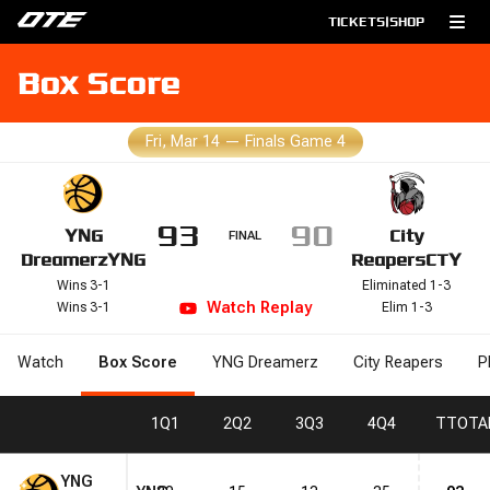
TICKETS
|
SHOP
Box Score
Fri, Mar 14
—
Finals Game 4
93
90
YNG
City
FINAL
Dreamerz
YNG
Reapers
CTY
Wins 3-1
Eliminated 1-3
Watch
Replay
Wins 3-1
Elim 1-3
Watch
Box Score
YNG Dreamerz
City Reapers
P
1
Q1
2
Q2
3
Q3
4
Q4
T
TOTA
YNG