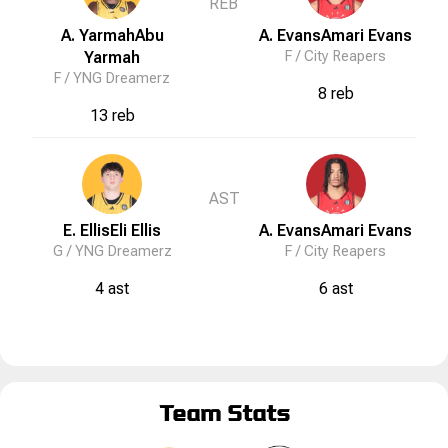
REB
A. Yarmah
Abu
A. Evans
Amari
Evans
Yarmah
F /
City Reapers
F /
YNG Dreamerz
8 reb
13 reb
AST
E. Ellis
Eli
Ellis
A. Evans
Amari
Evans
G /
YNG Dreamerz
F /
City Reapers
4 ast
6 ast
Team Stats