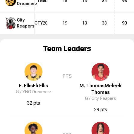
YNG
30
15
13
35
93
Dreamerz
City
CTY
20
19
13
38
90
Reapers
Team Leaders
PTS
E. Ellis
Eli
Ellis
M. Thomas
Meleek
G /
YNG Dreamerz
Thomas
G /
City Reapers
32 pts
29 pts