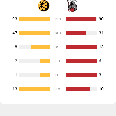
93
90
PTS
47
31
REB
8
13
AST
2
6
STL
1
3
BLK
13
10
TO