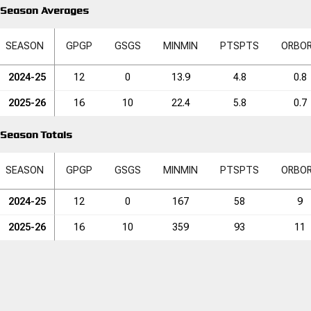
Season Averages
SEASON
GP
GP
GS
GS
MIN
MIN
PTS
PTS
ORB
O
2024-25
12
0
13.9
4.8
0.8
2025-26
16
10
22.4
5.8
0.7
Season Totals
SEASON
GP
GP
GS
GS
MIN
MIN
PTS
PTS
ORB
O
2024-25
12
0
167
58
9
2025-26
16
10
359
93
11