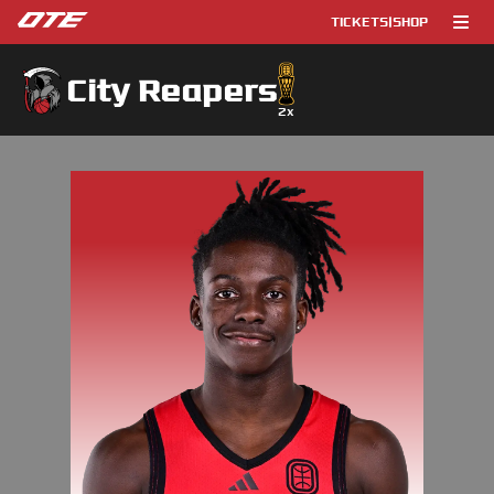
TICKETS
|
SHOP
City Reapers
2
x