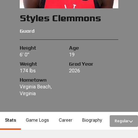
Styles Clemmons
Guard
Height
Age
6' 0"
19
Weight
Grad Year
174 lbs
2026
Hometown
Virginia Beach,
Virginia
Stats
Game Logs
Career
Biography
Regular