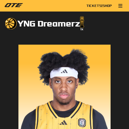
TICKETS
|
SHOP
YNG Dreamerz
1
x