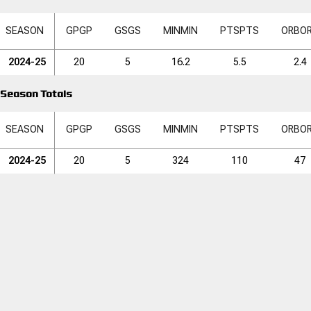
SEASON
GP
GP
GS
GS
MIN
MIN
PTS
PTS
ORB
O
2024-25
20
5
16.2
5.5
2.4
Season Totals
SEASON
GP
GP
GS
GS
MIN
MIN
PTS
PTS
ORB
O
2024-25
20
5
324
110
47