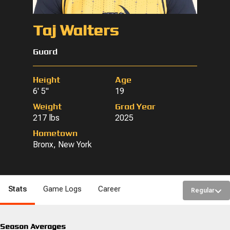
Taj Walters
Guard
Height
Age
6' 5"
19
Weight
Grad Year
217 lbs
2025
Hometown
Bronx, New York
Stats
Game Logs
Career
Regular
Season Averages