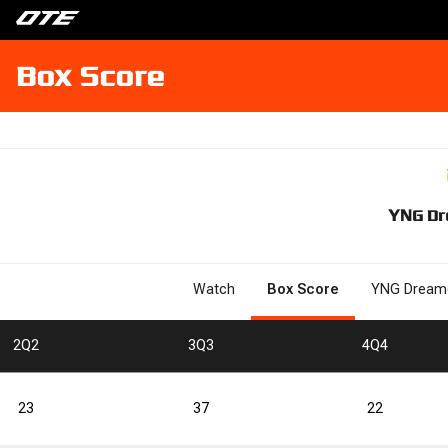
Box Score
YNG Dr
Watch
Box Score
YNG Dream
2
Q2
3
Q3
4
Q4
23
37
22