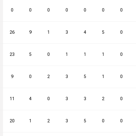
0
0
0
0
0
0
0
26
9
1
3
4
5
0
23
5
0
1
1
1
0
9
0
2
3
5
1
0
11
4
0
3
3
2
0
20
1
2
3
5
0
0