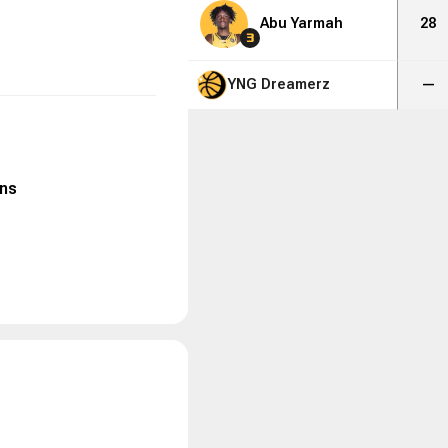
Abu Yarmah
28
3
YNG Dreamerz
—
ns