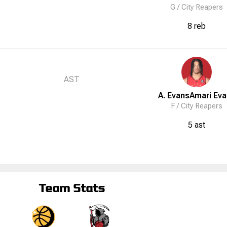
G /
City Reapers
8 reb
AST
A. Evans
Amari
Eva
F /
City Reapers
5 ast
Team Stats