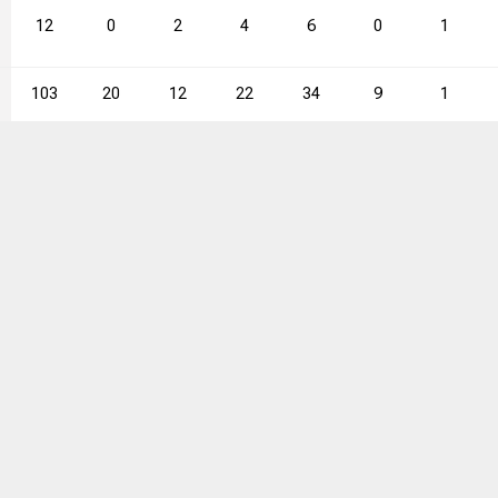
12
0
2
4
6
0
1
103
20
12
22
34
9
1