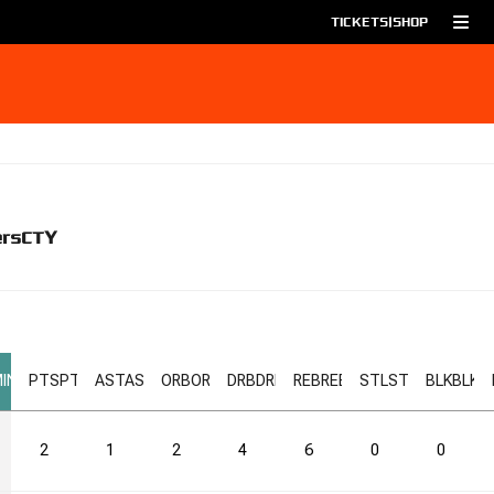
TICKETS
|
SHOP
ers
CTY
IN
PTS
PTS
AST
AST
ORB
ORB
DRB
DRB
REB
REB
STL
STL
BLK
BLK
2
1
2
4
6
0
0