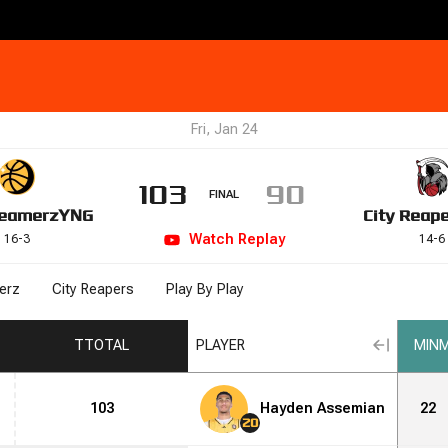
Fri, Jan 24
103
90
FINAL
eamerz
YNG
City Reap
Watch
Replay
16
-
3
14
-
6
erz
City Reapers
Play By Play
T
TOTAL
PLAYER
MIN
M
103
Hayden Assemian
22
20