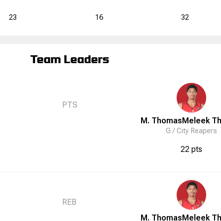
23
16
32
Team Leaders
PTS
M. Thomas
Meleek
T
G /
City Reapers
22 pts
REB
M. Thomas
Meleek
T