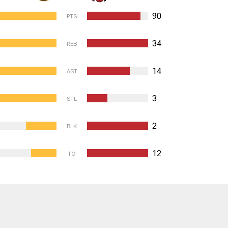
90
PTS
34
REB
14
AST
3
STL
2
BLK
12
TO