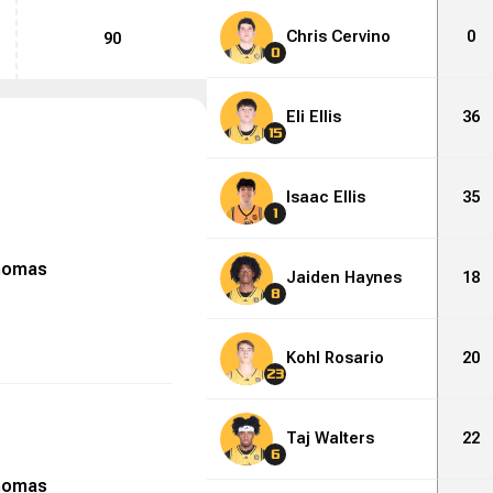
Chris Cervino
0
90
0
Eli Ellis
36
15
Isaac Ellis
35
1
homas
Jaiden Haynes
18
8
Kohl Rosario
20
23
Taj Walters
22
6
homas