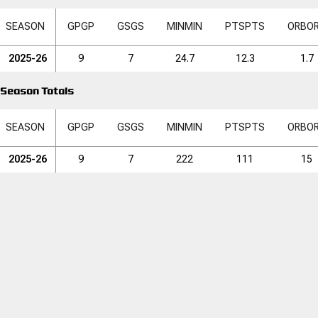
SEASON
GP
GP
GS
GS
MIN
MIN
PTS
PTS
ORB
O
2025-26
9
7
24.7
12.3
1.7
Season Totals
SEASON
GP
GP
GS
GS
MIN
MIN
PTS
PTS
ORB
O
2025-26
9
7
222
111
15