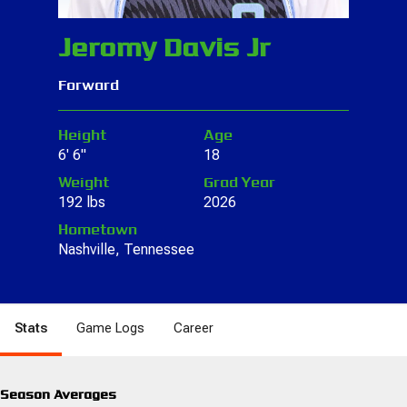
Jeromy Davis Jr
Forward
Height
Age
6' 6"
18
Weight
Grad Year
192 lbs
2026
Hometown
Nashville, Tennessee
Stats
Game Logs
Career
Season Averages