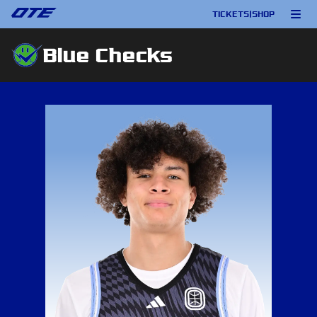
TICKETS
|
SHOP
Blue Checks