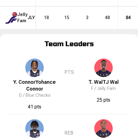
Jelly
JLY
18
15
3
48
84
Fam
Team Leaders
PTS
Y. Connor
Yohance
T. Wal
TJ
Wal
Connor
F /
Jelly Fam
G /
Blue Checks
25 pts
41 pts
REB