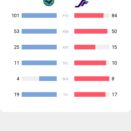
101
84
PTS
53
50
REB
25
15
AST
11
10
STL
4
8
BLK
19
17
TO