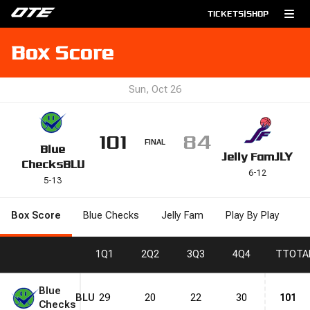
TICKETS
|
SHOP
Box Score
Sun, Oct 26
101
84
FINAL
Blue
Jelly Fam
JLY
Checks
BLU
6
-
12
5
-
13
Box Score
Blue Checks
Jelly Fam
Play By Play
1
Q1
2
Q2
3
Q3
4
Q4
T
TOTA
Blue
BLU
29
20
22
30
101
Checks