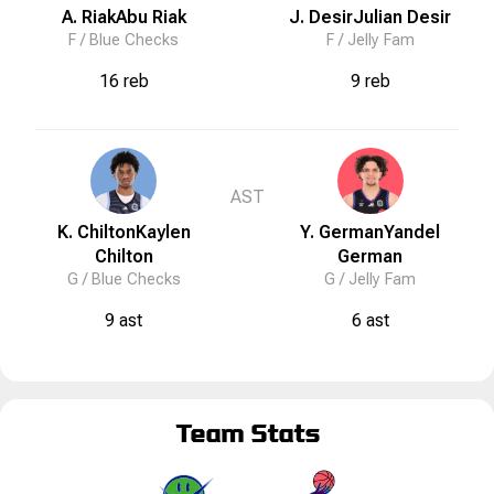
A. Riak
Abu
Riak
J. Desir
Julian
Desir
F /
Blue Checks
F /
Jelly Fam
16 reb
9 reb
AST
K. Chilton
Kaylen
Y. German
Yandel
Chilton
German
G /
Blue Checks
G /
Jelly Fam
9 ast
6 ast
Team Stats