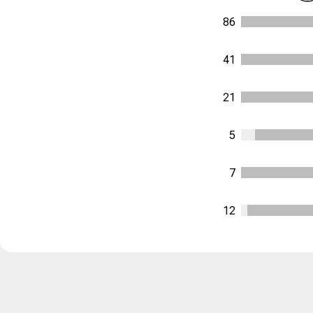
86
41
21
5
7
12