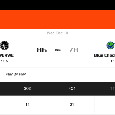
Wed, Dec 10
86
78
FINAL
WE
RWE
Blue Chec
12
-
6
5
-
13
Play By Play
3
Q3
4
Q4
T
T
14
31