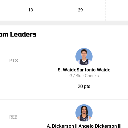
18
29
am Leaders
PTS
S. Waide
Santonio
Waide
G /
Blue Checks
20 pts
REB
A. Dickerson III
Angelo
Dickerson III