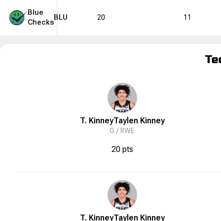
Blue
BLU
20
11
Checks
Te
T. Kinney
Taylen
Kinney
G /
RWE
20 pts
T. Kinney
Taylen
Kinney