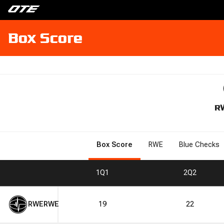
Box Score
R
Box Score
RWE
Blue Checks
1
Q1
2
Q2
RWE
RWE
19
22