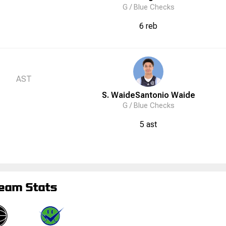
G /
Blue Checks
6 reb
AST
S. Waide
Santonio
Waide
G /
Blue Checks
5 ast
eam Stats