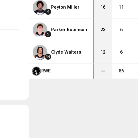
Peyton Miller
16
11
4
Parker Robinson
23
6
5
Clyde Walters
12
6
14
RWE
—
86