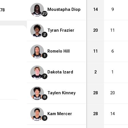
Moustapha Diop
14
9
78
27
Tyran Frazier
20
11
2
Romelo Hill
11
6
1
Dakota Izard
2
1
7
Taylen Kinney
28
20
0
Kam Mercer
28
14
3