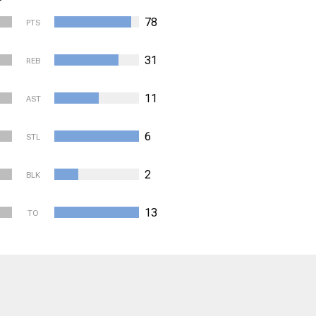
78
PTS
31
REB
11
AST
6
STL
2
BLK
13
TO