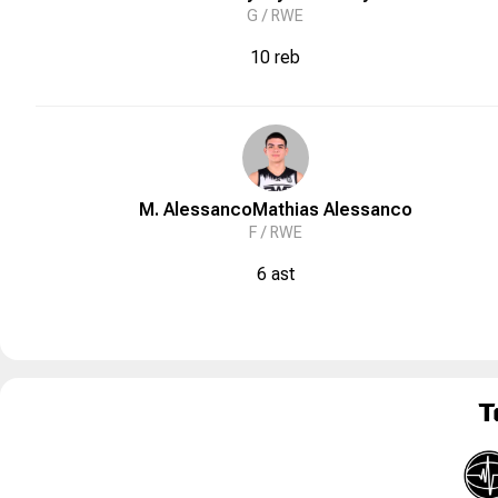
G /
RWE
10 reb
M. Alessanco
Mathias
Alessanco
F /
RWE
6 ast
T