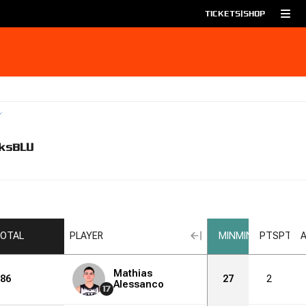
TICKETS
|
SHOP
ks
BLU
OTAL
PLAYER
MIN
MIN
PTS
PTS
Mathias
86
27
2
Alessanco
17