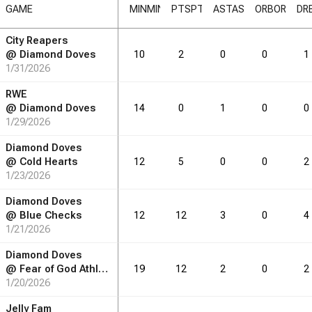
GAME
MIN
MIN
PTS
PTS
AST
AST
ORB
ORB
DR
City Reapers
RB
DRB
REB
REB
AST
AST
TO
TO
STL
STL
BLK
BLK
@
Diamond Doves
10
2
0
0
1
1/31/2026
0.6
0.9
1.0
0.4
0.4
0.0
RWE
3.0
3.6
2.9
2.0
0.7
0.1
@
Diamond Doves
14
0
1
0
0
1/29/2026
2.0
2.0
1.3
1.3
0.5
0.1
Diamond Doves
@
Cold Hearts
12
5
0
0
2
1/23/2026
RB
DRB
REB
REB
AST
AST
TO
TO
STL
STL
BLK
BLK
Diamond Doves
@
Blue Checks
12
12
3
0
4
10
15
16
7
6
0
1/21/2026
54
65
52
36
12
1
Diamond Doves
@
Fear of God Athletics
19
12
2
0
2
16
16
10
10
4
1
1/20/2026
Jelly Fam