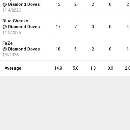
@
Diamond Doves
15
2
2
0
2
1/14/2026
Blue Checks
@
Diamond Doves
17
7
0
0
4
1/12/2026
FaZe
@
Diamond Doves
18
5
2
0
1
1/6/2026
Average
14.8
5.6
1.3
0.0
2.