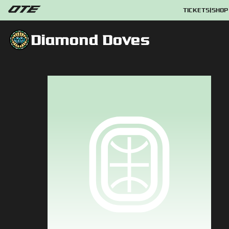
TICKETS
|
SHOP
Diamond Doves