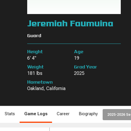
Jeremiah Faumuina
Guard
Height
Age
6' 4"
19
Weight
Grad Year
181 lbs
2025
Hometown
Oakland, California
Stats
Game Logs
Career
Biography
2025-2026 S