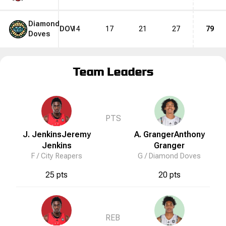
Diamond
DOV
14
17
21
27
79
Doves
Team Leaders
PTS
J. Jenkins
Jeremy
A. Granger
Anthony
Jenkins
Granger
F /
City Reapers
G /
Diamond Doves
25 pts
20 pts
REB