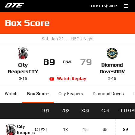
TICKETS
|
SHOP
Box Score
Sat, Jan 31
—
HBCU Night
89
79
FINAL
City
Diamond
Reapers
CTY
Doves
DOV
Watch
Replay
3
-
15
3
-
15
Watch
Box Score
City Reapers
Diamond Doves
1
Q1
2
Q2
3
Q3
4
Q4
T
TOTA
City
CTY
21
18
15
35
89
Reapers