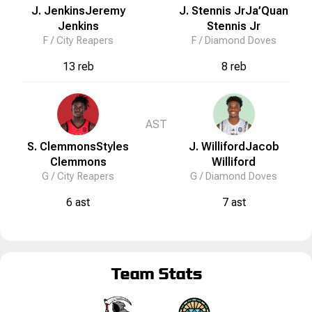
J. Jenkins
Jeremy
J. Stennis Jr
Ja’Quan
Jenkins
Stennis Jr
F /
City Reapers
F /
Diamond Doves
13 reb
8 reb
AST
S. Clemmons
Styles
J. Williford
Jacob
Clemmons
Williford
G /
City Reapers
G /
Diamond Doves
6 ast
7 ast
Team Stats