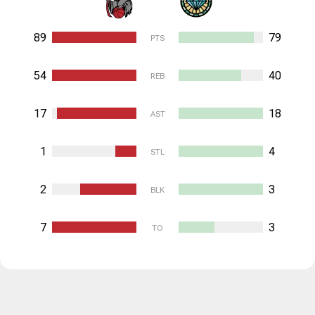
89
79
PTS
54
40
REB
17
18
AST
1
4
STL
2
3
BLK
7
3
TO