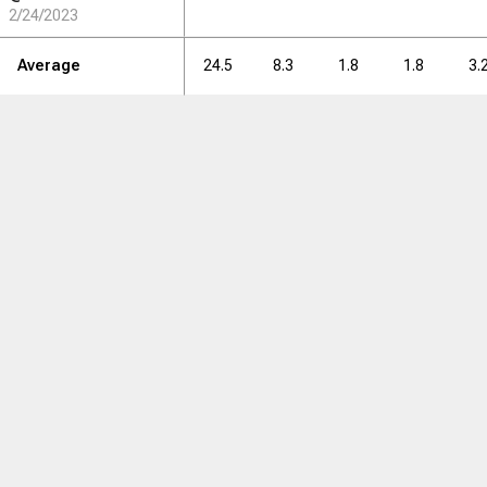
2/24/2023
Average
24.5
8.3
1.8
1.8
3.