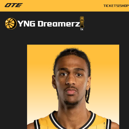
TICKETS
|
SHOP
YNG Dreamerz
1
x