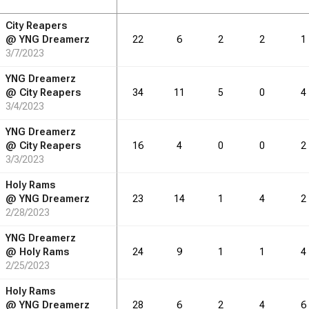
City Reapers
RB
DRB
REB
REB
AST
AST
TO
TO
STL
STL
BLK
BLK
@
YNG Dreamerz
22
6
2
2
1
3/7/2023
3.7
6.4
2.0
2.1
0.9
1.1
YNG Dreamerz
@
City Reapers
34
11
5
0
4
3/4/2023
RB
DRB
REB
REB
AST
AST
TO
TO
STL
STL
BLK
BLK
YNG Dreamerz
@
City Reapers
16
4
0
0
2
55
3/3/2023
96
30
31
14
16
Holy Rams
@
YNG Dreamerz
23
14
1
4
2
2/28/2023
YNG Dreamerz
@
Holy Rams
24
9
1
1
4
2/25/2023
Holy Rams
@
YNG Dreamerz
28
6
2
4
6