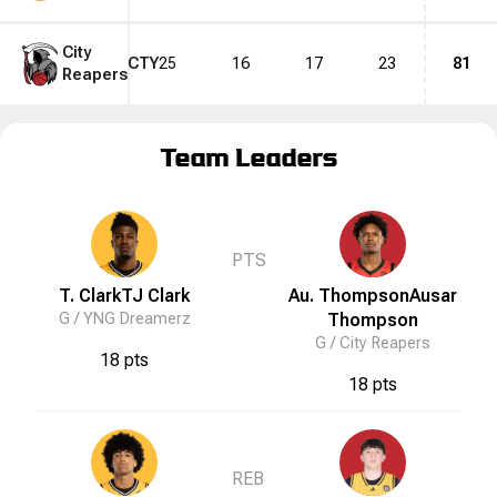
City
CTY
25
16
17
23
81
Reapers
Team Leaders
PTS
T. Clark
TJ
Clark
Au. Thompson
Ausar
G /
YNG Dreamerz
Thompson
G /
City Reapers
18 pts
18 pts
REB