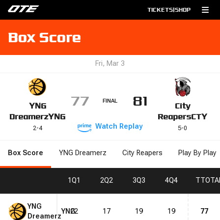
TICKETS
|
SHOP
Box Score
Fri, Mar 3
77
81
FINAL
YNG
City
Dreamerz
YNG
Reapers
CTY
Watch
Replay
2
-
4
5
-
0
Box Score
YNG Dreamerz
City Reapers
Play By Play
1
Q1
2
Q2
3
Q3
4
Q4
T
TOTA
YNG
YNG
22
17
19
19
77
Dreamerz