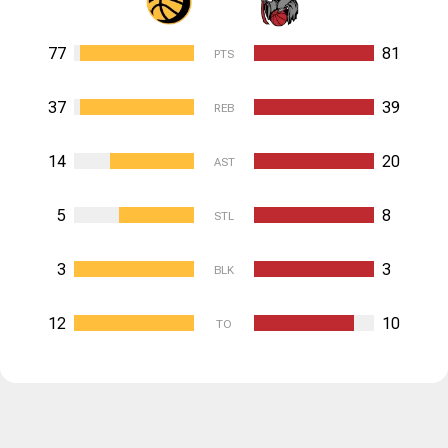
77
81
PTS
37
39
REB
14
20
AST
5
8
STL
3
3
BLK
12
10
TO