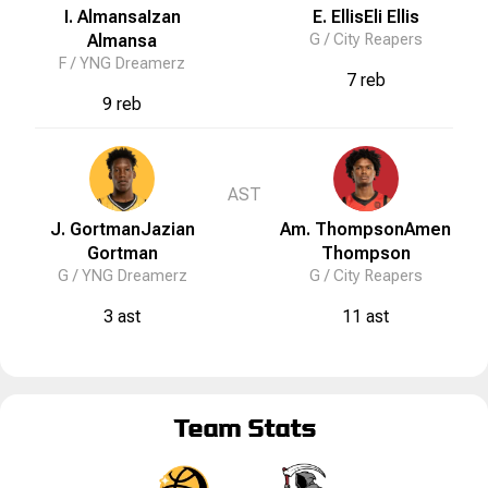
I. Almansa
Izan
E. Ellis
Eli
Ellis
Almansa
G /
City Reapers
F /
YNG Dreamerz
7 reb
9 reb
AST
J. Gortman
Jazian
Am. Thompson
Amen
Gortman
Thompson
G /
YNG Dreamerz
G /
City Reapers
3 ast
11 ast
Team Stats