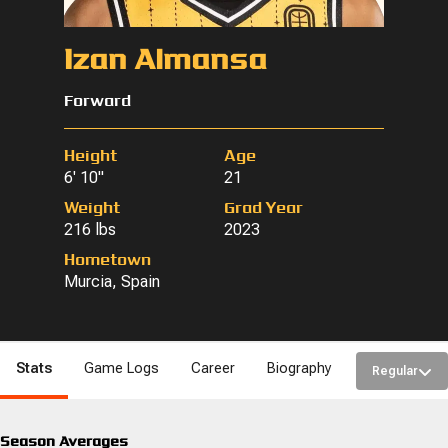
Izan Almansa
Forward
Height
Age
6' 10"
21
Weight
Grad Year
216 lbs
2023
Hometown
Murcia, Spain
Stats
Game Logs
Career
Biography
Regular
Season Averages