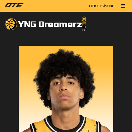
TICKETS
|
SHOP
YNG Dreamerz
1
x