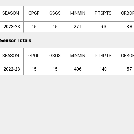
SEASON
GP
GP
GS
GS
MIN
MIN
PTS
PTS
ORB
O
2022-23
15
15
27.1
9.3
3.8
Season Totals
SEASON
GP
GP
GS
GS
MIN
MIN
PTS
PTS
ORB
O
2022-23
15
15
406
140
57