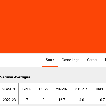
Stats
Game Logs
Career
Season Averages
SEASON
GP
GP
GS
GS
MIN
MIN
PTS
PTS
ORB
O
2022-23
7
3
16.7
4.0
0.7