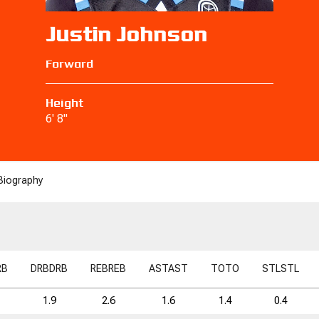
Justin Johnson
Forward
Height
6' 8"
Biography
RB
DRB
DRB
REB
REB
AST
AST
TO
TO
STL
STL
1.9
2.6
1.6
1.4
0.4