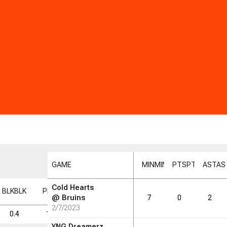
GAME
MIN
MIN
PTS
PTS
AST
AS
Cold Hearts
BLK
BLK
PF
PF
FD
FD
FGM
FGM
FGA
FGA
FG%
FG%
@
Bruins
7
0
2
2/7/2023
0.4
1.9
1.3
1.4
6.1
23.3
YNG Dreamerz