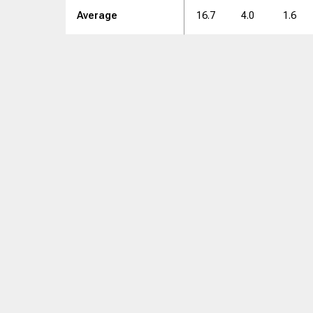
Average
16.7
4.0
1.6