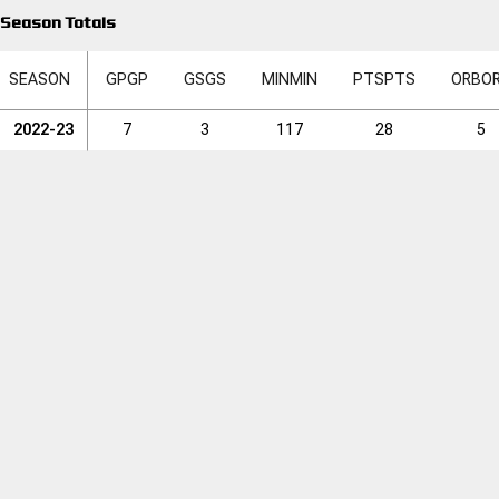
Season Totals
SEASON
GP
GP
GS
GS
MIN
MIN
PTS
PTS
ORB
O
2022-23
7
3
117
28
5