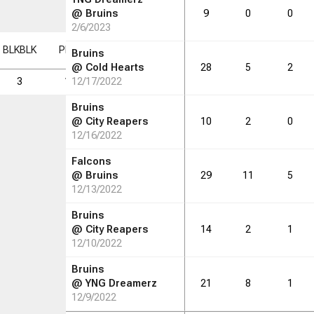
@
Bruins
9
0
0
2/6/2023
BLK
BLK
PF
PF
FD
FD
FGM
FGM
FGA
FGA
FG%
FG%
Bruins
@
Cold Hearts
28
5
2
3
13
12/17/2022
9
10
43
23.3
Bruins
@
City Reapers
10
2
0
12/16/2022
Falcons
@
Bruins
29
11
5
12/13/2022
Bruins
@
City Reapers
14
2
1
12/10/2022
Bruins
@
YNG Dreamerz
21
8
1
12/9/2022