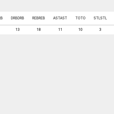
RB
DRB
DRB
REB
REB
AST
AST
TO
TO
STL
STL
13
18
11
10
3