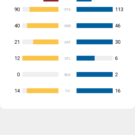
90
113
PTS
40
46
REB
21
30
AST
12
6
STL
0
2
BLK
14
16
TO