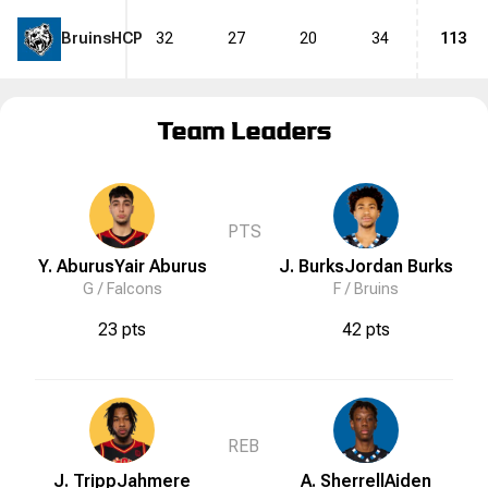
Bruins
HCP
32
27
20
34
113
Team Leaders
PTS
Y. Aburus
Yair
Aburus
J. Burks
Jordan
Burks
G /
Falcons
F /
Bruins
23 pts
42 pts
REB
J. Tripp
Jahmere
A. Sherrell
Aiden