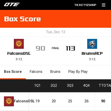
TICKETS
|
SHOP
Box Score
Tue, Dec 13
90
113
FINAL
Falcons
OSL
Bruins
HCP
3
-
12
3
-
12
Box Score
Falcons
Bruins
Play By Play
1
Q1
2
Q2
3
Q3
4
Q4
T
TOTA
Falcons
OSL
19
20
25
26
90