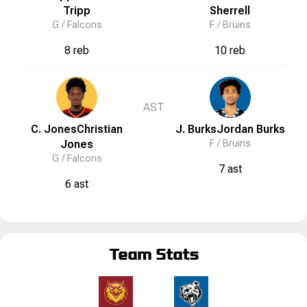
Tripp
Sherrell
G /
Falcons
F /
Bruins
8 reb
10 reb
AST
C. Jones
Christian
J. Burks
Jordan
Burks
Jones
F /
Bruins
G /
Falcons
7 ast
6 ast
Team Stats