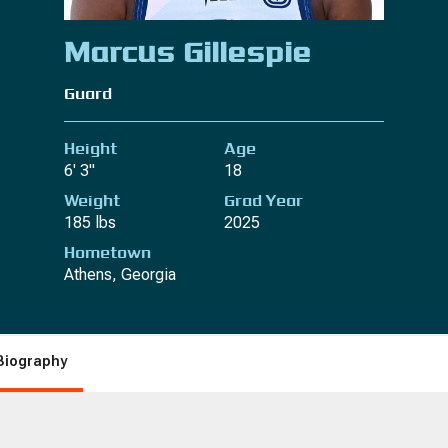
Marcus Gillespie
Guard
Height
Age
6' 3"
18
Weight
Grad Year
185 lbs
2025
Hometown
Athens, Georgia
Biography