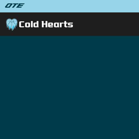
Cold Hearts