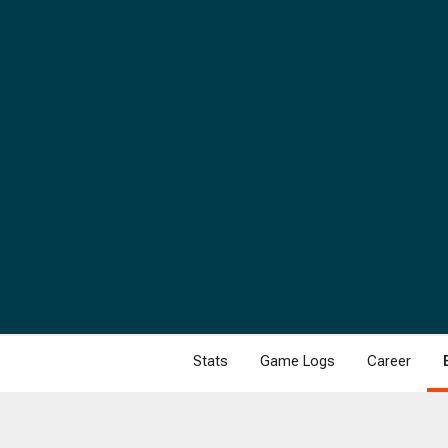
Stats
Game Logs
Career