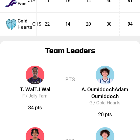
JLY
11
16
14
40
81
Fam
Cold
CHS
22
14
20
38
94
Hearts
Team Leaders
PTS
T. Wal
TJ
Wal
A. Oumiddoch
Adam
F /
Jelly Fam
Oumiddoch
G /
Cold Hearts
34 pts
20 pts