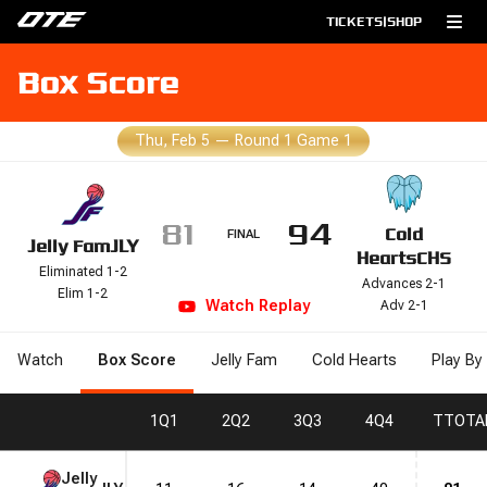
TICKETS
|
SHOP
Box Score
Thu, Feb 5
—
Round 1 Game 1
81
94
Cold
FINAL
Jelly Fam
JLY
Hearts
CHS
Eliminated 1-2
Advances 2-1
Elim 1-2
Watch
Replay
Adv 2-1
Watch
Box Score
Jelly Fam
Cold Hearts
Play By
1
Q1
2
Q2
3
Q3
4
Q4
T
TOTA
Jelly