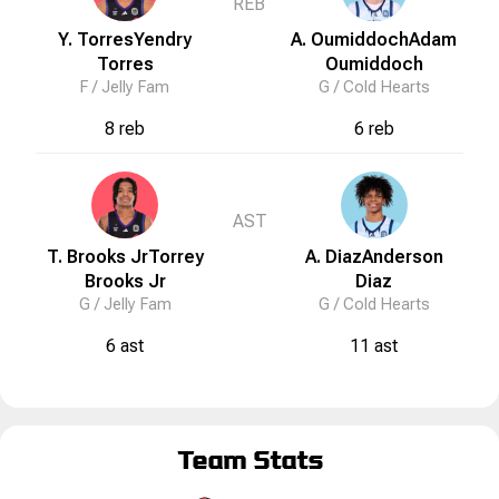
REB
Y. Torres
Yendry
A. Oumiddoch
Adam
Torres
Oumiddoch
F /
Jelly Fam
G /
Cold Hearts
8 reb
6 reb
AST
T. Brooks Jr
Torrey
A. Diaz
Anderson
Brooks Jr
Diaz
G /
Jelly Fam
G /
Cold Hearts
6 ast
11 ast
Team Stats