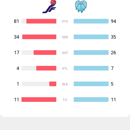
81
94
PTS
34
35
REB
17
26
AST
4
7
STL
1
5
BLK
11
11
TO