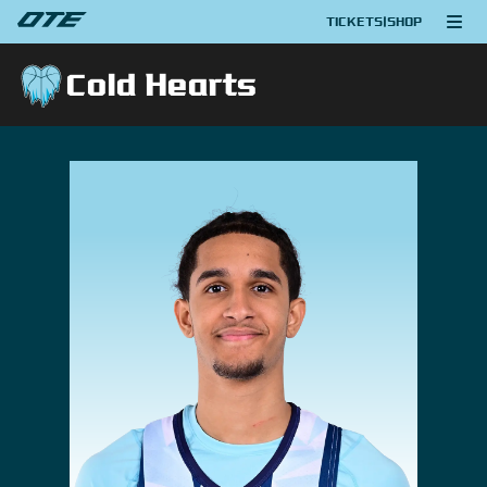
TICKETS
|
SHOP
Cold Hearts