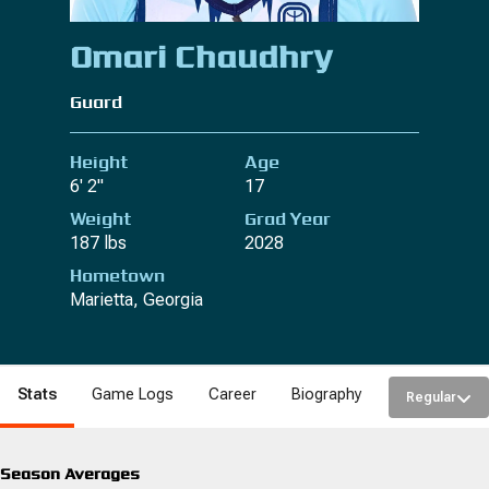
Omari Chaudhry
Guard
Height
Age
6' 2"
17
Weight
Grad Year
187 lbs
2028
Hometown
Marietta, Georgia
Stats
Game Logs
Career
Biography
Regular
Season Averages