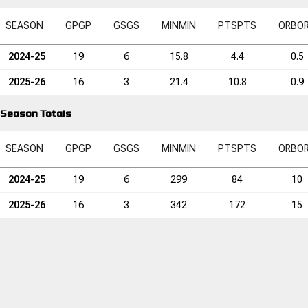
SEASON
GP
GP
GS
GS
MIN
MIN
PTS
PTS
ORB
O
2024-25
19
6
15.8
4.4
0.5
2025-26
16
3
21.4
10.8
0.9
Season Totals
SEASON
GP
GP
GS
GS
MIN
MIN
PTS
PTS
ORB
O
2024-25
19
6
299
84
10
2025-26
16
3
342
172
15