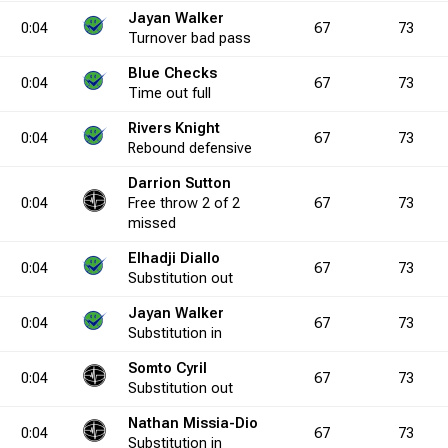
6.7
0
0
0
0
0
0.0
0
6
0
9
0
66.7
0
0
Jayan Walker
0:04
67
73
Turnover
bad pass
Blue Checks
5.7
3
0
4
5
0
0.0
2
5
1
19
2
26.3
3
4
6
0:04
67
73
Time out
full
Rivers Knight
0:04
67
73
0.0
9
0
10
0
Rebound
0
0.0
defensive
0
0
0
0
2
0.0
3
0
6
Darrion Sutton
0:04
Free throw
2 of 2
67
73
5.0
0
4
0
8
0
50.0
0
5
0
12
0
41.7
0
0
missed
Elhadji Diallo
0:04
67
73
Substitution
out
0.0
2
1
2
4
2
25.0
0
1
2
7
3
14.3
4
0
7
Jayan Walker
0:04
67
73
Substitution
in
4.4
2
1
2
5
2
20.0
2
5
1
14
3
35.7
7
9
4
Somto Cyril
0:04
67
73
Substitution
out
Nathan Missia-Dio
0:04
67
73
0.0
3
0
7
0
0
0.0
0
0
1
0
4
0.0
6
0
6
Substitution
in