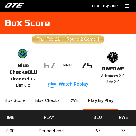
TICKETS
|
SHOP
Box Score
Thu, Feb 22
—
Round 2 Game 1
67
75
Blue
FINAL
RWE
RWE
Checks
BLU
Advances 2-0
Eliminated 0-2
Adv 2-0
Watch
Replay
Elim 0-2
Box Score
Blue Checks
RWE
Play By Play
RB
2P%
TIME
DRB
2P%
DRB
3PM
REB
3PM
REB
3PA
3PA
STL
PLAY
STL
3P%
BLK
3P%
BLK
FGM
DNK
FGM
DNK
FGA
BLU
FGA
2PM
2PM
FG%
2PA
FG%
RWE
2PA
FTM
0:00
Period
4
end
67
75