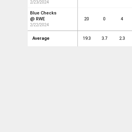
2/23/2024
Blue Checks
@
RWE
20
0
4
2/22/2024
Average
19.3
3.7
2.3