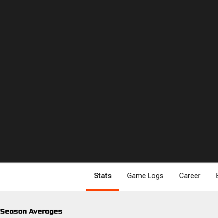
Stats
Game Logs
Career
Season Averages