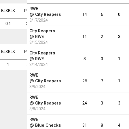
RWE
BLK
BLK
PF
PF
FD
FD
FGM
FGM
FGA
FGA
FG%
FG%
@
City Reapers
14
6
0
3/17/2024
0.1
3.5
1.8
4.8
8.4
57.0
City Reapers
@
RWE
11
2
3
3/15/2024
BLK
BLK
PF
PF
FD
FD
FGM
FGM
FGA
FGA
FG%
FG%
City Reapers
@
RWE
8
0
1
1
59
3/14/2024
31
81
142
57.0
RWE
@
City Reapers
26
7
1
3/9/2024
RWE
@
City Reapers
24
3
3
3/8/2024
RWE
@
Blue Checks
31
8
4