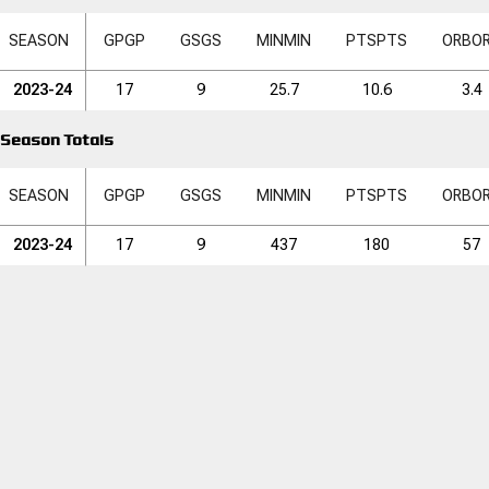
SEASON
GP
GP
GS
GS
MIN
MIN
PTS
PTS
ORB
O
2023-24
17
9
25.7
10.6
3.4
Season Totals
SEASON
GP
GP
GS
GS
MIN
MIN
PTS
PTS
ORB
O
2023-24
17
9
437
180
57