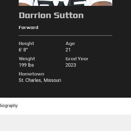
Darrion Sutton
Forward
Height
Age
6' 8"
21
Weight
Grad Year
199 lbs
2023
Hometown
St. Charles, Missouri
Biography