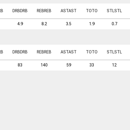
RB
DRB
DRB
REB
REB
AST
AST
TO
TO
STL
STL
4.9
8.2
3.5
1.9
0.7
RB
DRB
DRB
REB
REB
AST
AST
TO
TO
STL
STL
83
140
59
33
12