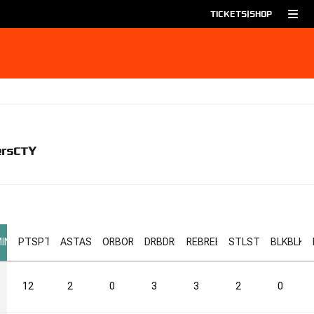
TICKETS
|
SHOP
ers
CTY
IN
PTS
PTS
AST
AST
ORB
ORB
DRB
DRB
REB
REB
STL
STL
BLK
BLK
12
2
0
3
3
2
0