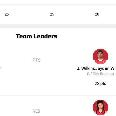
25
25
20
Team Leaders
PTS
y
J. Wilkins
Jayden
Wi
G /
City Reapers
22 pts
REB