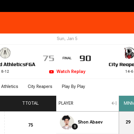
Sun, Jan 5
75
90
FINAL
d Athletics
FGA
City Reap
Watch
Replay
8
-
12
14
-
6
 Athletics
City Reapers
Play By Play
T
TOTAL
PLAYER
MIN
M
Shon Abaev
29
75
1