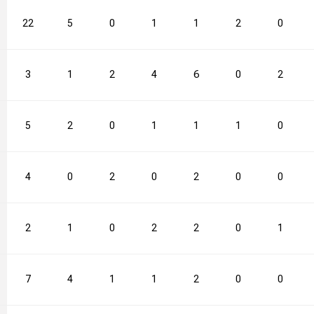
22
5
0
1
1
2
0
3
1
2
4
6
0
2
5
2
0
1
1
1
0
4
0
2
0
2
0
0
2
1
0
2
2
0
1
7
4
1
1
2
0
0