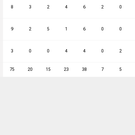
8
3
2
4
6
2
0
9
2
5
1
6
0
0
3
0
0
4
4
0
2
75
20
15
23
38
7
5