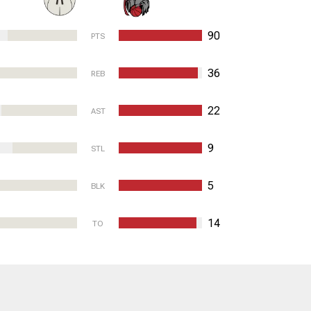
90
PTS
36
REB
22
AST
9
STL
5
BLK
14
TO