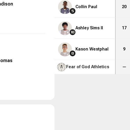
ndison
Collin Paul
20
5
Ashley Sims II
17
10
Kason Westphal
9
0
homas
Fear of God Athletics
—