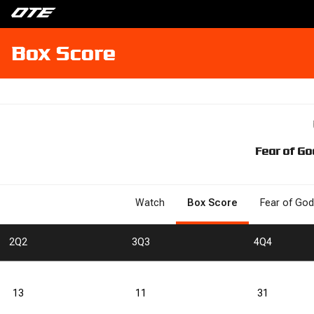
Box Score
Fear of Go
Watch
Box Score
Fear of God
2
Q2
3
Q3
4
Q4
13
11
31