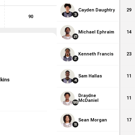
Cayden Daughtry
29
3
90
Michael Ephraim
14
21
Kenneth Francis
23
2
Sam Hallas
11
lkins
4
Draydne
11
McDaniel
99
Sean Morgan
17
11