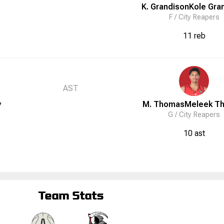
K. Grandison
Kole
Gra
F /
City Reapers
11 reb
AST
y
M. Thomas
Meleek
T
G /
City Reapers
10 ast
Team Stats