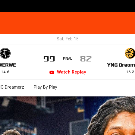
Sat, Feb 15
99
82
FINAL
WE
RWE
YNG Dream
Watch
Replay
14
-
6
16
-
3
G Dreamerz
Play By Play