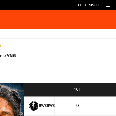
TICKETS
|
SHOP
erz
YNG
1
Q1
RWE
RWE
23