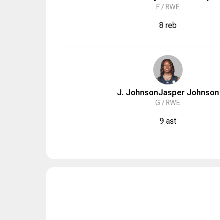
F /
RWE
8 reb
J. Johnson
Jasper
Johnson
G /
RWE
9 ast