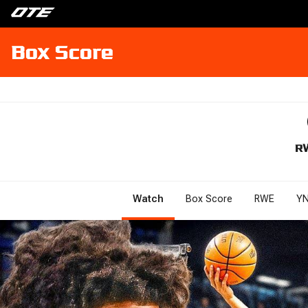
Box Score
R
Watch
Box Score
RWE
YN