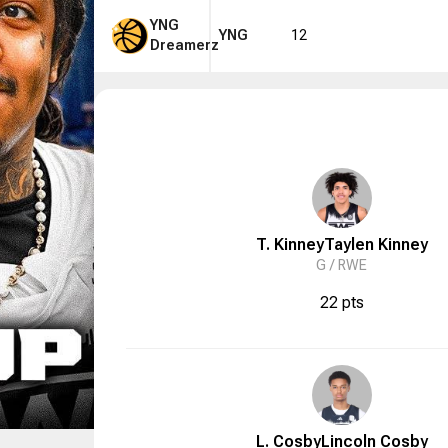
YNG
YNG
12
Dreamerz
T. Kinney
Taylen
Kinney
G /
RWE
22 pts
L. Cosby
Lincoln
Cosby