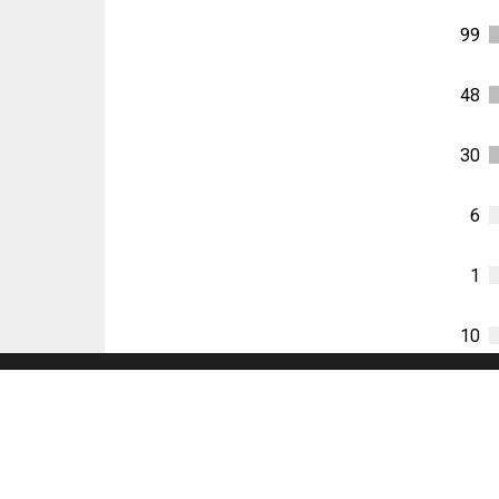
99
48
30
6
1
10