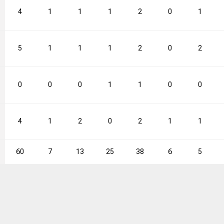
66.7
4
3
1
4
1
75.0
1
41
2
5
0
2
1
61.5
5
1
1
1
1
100.0
1
35
2
1
0
2
2
53.2
15
22
68.2
0
23
19
0
0
0
1
1
0
0
4
1
2
0
2
1
1
60
7
13
25
38
6
5