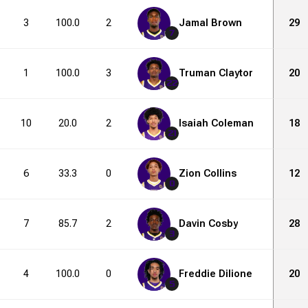
3
100.0
2
6
Jamal Brown
33.3
5
9
29
7
1
100.0
3
9
Truman Claytor
33.3
4
10
20
22
10
20.0
2
3
Isaiah Coleman
66.7
4
13
18
21
6
33.3
0
1
Zion Collins
0.0
2
7
12
0
7
85.7
2
4
Davin Cosby
50.0
8
11
28
3
4
100.0
0
0
Freddie Dilione
0.0
4
4
20
1
5