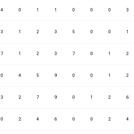
4
0
1
1
0
0
0
3
3
1
2
3
5
0
0
1
7
1
2
3
7
0
1
2
0
4
5
9
0
0
1
2
3
2
7
9
0
1
2
6
0
2
4
6
0
0
2
4