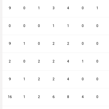
55.6
9
2
0
3
1
66.7
3
28
4
1
0
2
1
40.0
0
1
0
2
0
50.0
1
26
1
4
0
0
0
30.8
9
2
1
4
0
50.0
2
18
2
2
0
3
0
28.6
2
3
0
4
2
75.0
2
18
4
1
1
3
0
72.7
9
2
1
2
2
100.0
2
33
4
4
0
2
0
00.0
16
0
1
0
2
0.0
6
22
8
3
4
1
0