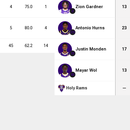
4
75.0
1
2
Zion Gardner
50.0
4
6
13
2
5
80.0
4
8
Antonio Hurns
50.0
8
13
23
23
45
62.2
14
34
41.2
42
79
Justin Monden
17
13
Mayar Wol
13
10
Holy Rams
—