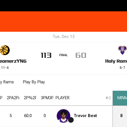
Tue, Dec 13
113
60
FINAL
eamerz
YNG
Holy Ram
11
-
4
8
-
7
ly Rams
Play By Play
2PM
2PA
2PA
2P%
2P%
3PM
3PM
PLAYER
3PA
3PA
3P%
3P%
FGM
FGM
FGA
FGA
MIN
M
5
60.0
0
1
Trevor Best
0.0
3
6
8
1