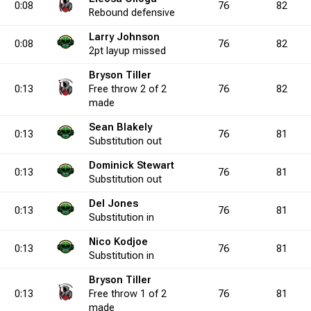
0:08
76
82
Rebound
defensive
Larry Johnson
0.0
5
0
6
4
0
0.0
0
3
0
9
1
33.3
2
2
5
0:08
76
82
2pt
layup
missed
Bryson Tiller
0.0
0:13
6
0
9
0
Free throw
1
0.0
2 of 2
0
0
0
0
76
4
0.0
5
82
0
8
made
Sean Blakely
0:13
76
81
00.0
1
2
1
4
1
50.0
0
3
0
5
1
60.0
3
0
3
Substitution
out
Dominick Stewart
0:13
76
81
Substitution
out
3.3
0
2
0
4
0
50.0
0
6
0
16
0
37.5
0
9
Del Jones
0:13
76
81
Substitution
in
0.0
5
0
5
5
0
0.0
0
2
1
9
2
22.2
3
2
6
Nico Kodjoe
0:13
76
81
Substitution
in
Bryson Tiller
0.0
1
1
1
1
0
100.0
0
2
0
3
3
66.7
5
0
6
0:13
Free throw
1 of 2
76
81
made