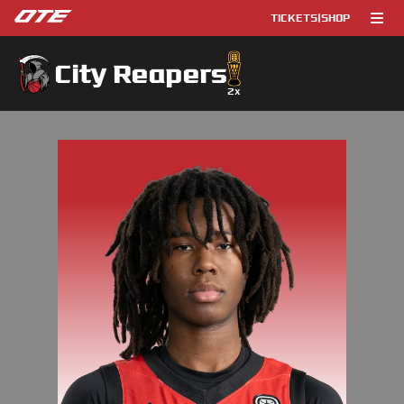
TICKETS
|
SHOP
City Reapers
2
x