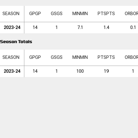
SEASON
GP
GP
GS
GS
MIN
MIN
PTS
PTS
ORB
O
2023-24
14
1
7.1
1.4
0.1
Season Totals
SEASON
GP
GP
GS
GS
MIN
MIN
PTS
PTS
ORB
O
2023-24
14
1
100
19
1