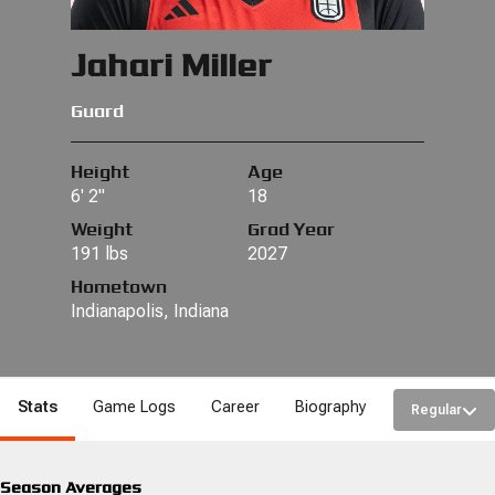
Jahari Miller
Guard
Height
Age
6' 2"
18
Weight
Grad Year
191 lbs
2027
Hometown
Indianapolis, Indiana
Stats
Game Logs
Career
Biography
Regular
Season Averages