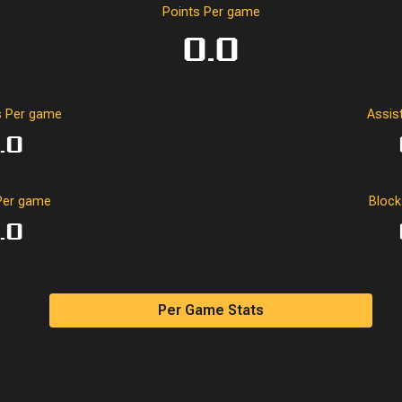
0
0
0.0
-2
0
0
Points Per game
0.0
0.0
0.0
0.0
-2.0
0.0
0.0
 Per game
Assis
.0
Per game
Bloc
.0
Per Game Stats