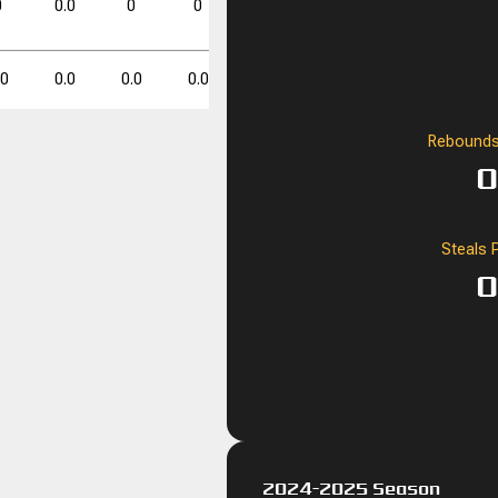
0
0.0
0
0
0.0
0
0
0.0
0.0
0
0
.0
0.0
0.0
0.0
0.0
0.0
0.0
0.0
Rebounds
FT%
FT%
DD
DD
TD
TD
0
0.0
0
0
Steals 
0
2024-2025 Season