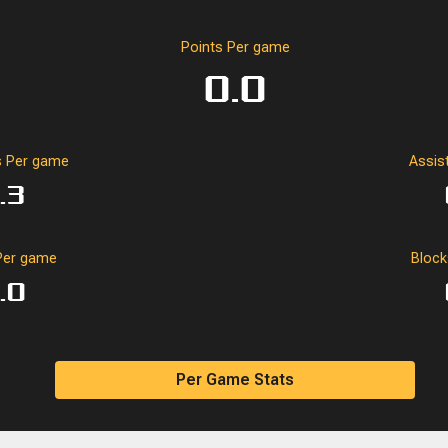
Points Per game
0.0
 Per game
Assis
.3
Per game
Bloc
.0
Per Game Stats