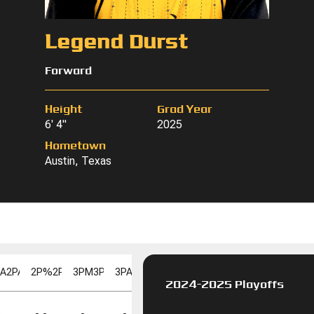
Legend Durst
Forward
Height
Grad Year
6' 4"
2025
Hometown
Austin, Texas
PA
2PA
2P%
2P%
3PM
3PM
3PA
3PA
3P%
3P%
FGM
FGM
FGA
FGA
FG%
F
2024-2025 Playoffs
FT%
FT%
DD
DD
TD
TD