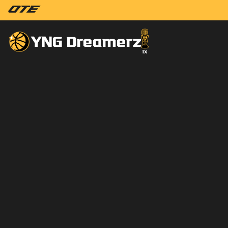
YNG Dreamerz
1
x