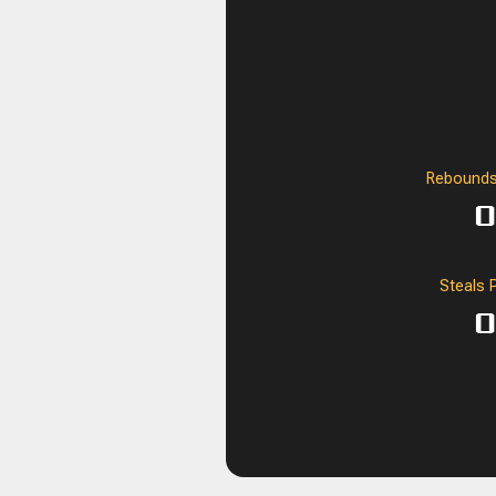
Rebounds
0
Steals 
0