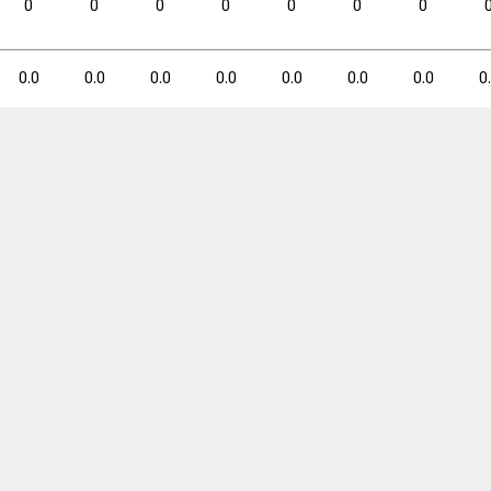
0
0
0
0
0
0
0
0.0
0.3
0.0
0.0
0.0
0.0
0.0
0.0
0.0
0.0
0.0
0.0
0
3PM
3PM
3PA
3PA
3P%
3P%
FTM
FTM
FTA
FTA
0
1
0.0
0
0