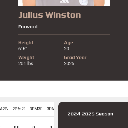
Julius Winston
Forward
Height
Age
6' 6"
20
Weight
Grad Year
201 lbs
2025
PA
2PA
2P%
2P%
3PM
3PM
3PA
3PA
3P%
3P%
FGM
FGM
FGA
FGA
FG%
F
2024-2025 Season
FT%
FT%
DD
DD
TD
TD
2
0.0
0
0
0.0
0
2
0.0