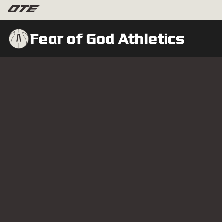
Fear of God Athletics