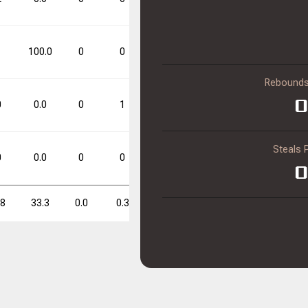
0.0
0
0
1
100.0
0
0
0.0
1
1
100.0
Rebounds
FT%
FT%
DD
DD
TD
TD
0
0
0.0
0
1
0.0
0
1
0.0
0.0
0
0
Steals 
0
0.0
0
0
0.0
0
0
0.0
0
.8
33.3
0.0
0.3
0.0
0.3
1.0
25.0