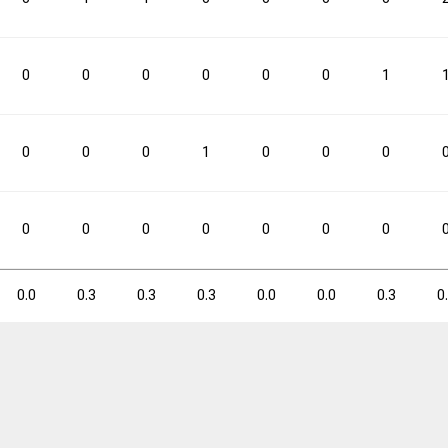
0.0
0.3
0.0
0.0
0.0
0
0
0
0
0
0
1
3PM
3PM
3PA
3PA
3P%
3P%
FTM
FTM
FTA
FTA
0
0
0
1
0
0
0
0
1
0.0
0
0
0
0
0
0
0
0
0
0.0
0.3
0.3
0.3
0.0
0.0
0.3
0