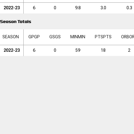
2022-23
6
0
9.8
3.0
0.3
Season Totals
SEASON
GP
GP
GS
GS
MIN
MIN
PTS
PTS
ORB
O
2022-23
6
0
59
18
2