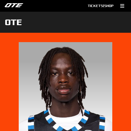
TICKETS
|
SHOP
OTE