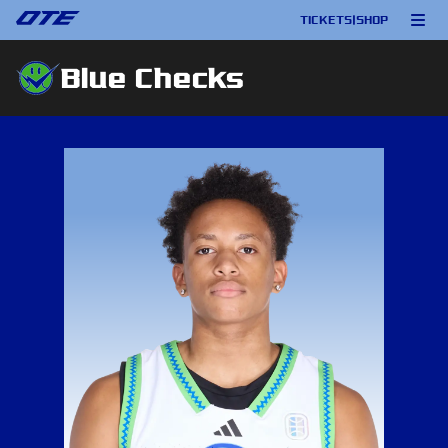
TICKETS
|
SHOP
Blue Checks