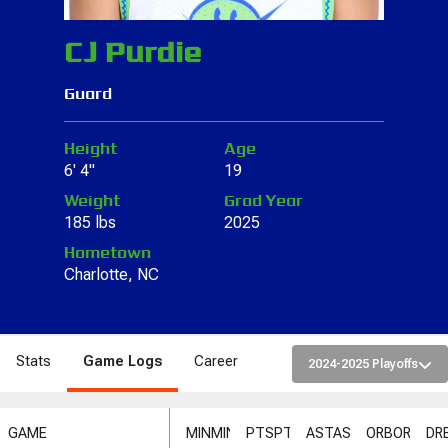
CJ Purdie
Guard
Height
Age
6' 4"
19
Weight
Grad Year
185 lbs
2025
Hometown
Charlotte, NC
Stats
Game Logs
Career
2024-2025 Playoffs
GAME
MIN
MIN
PTS
PTS
AST
AST
ORB
ORB
DR