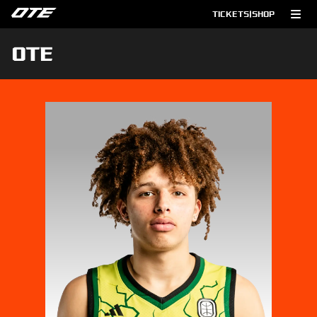
TICKETS
|
SHOP
OTE