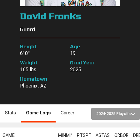
David Franks
Guard
Height
Age
6' 0"
19
Weight
Grad Year
165 lbs
2025
Hometown
Phoenix, AZ
Stats
Game Logs
Career
2024-2025 Playoffs
GAME
MIN
MIN
PTS
PTS
AST
AST
ORB
ORB
DR