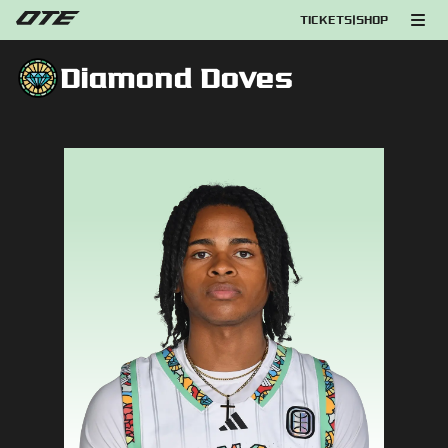
TICKETS
|
SHOP
Diamond Doves