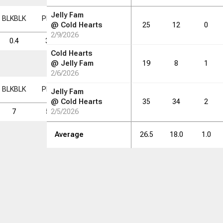
Jelly Fam
BLK
BLK
PF
PF
FD
FD
FGM
FGM
FGA
FGA
FG%
FG%
@
Cold Hearts
25
12
0
2/9/2026
0.4
3.0
1.9
5.6
16.1
34.8
Cold Hearts
@
Jelly Fam
19
8
1
2/6/2026
BLK
BLK
PF
PF
FD
FD
FGM
FGM
FGA
FGA
FG%
FG%
Jelly Fam
@
Cold Hearts
35
34
2
7
54
2/5/2026
34
101
290
34.8
Average
26.5
18.0
1.0