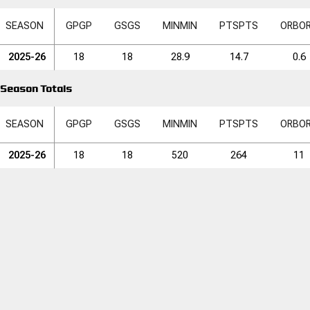
SEASON
GP
GP
GS
GS
MIN
MIN
PTS
PTS
ORB
O
2025-26
18
18
28.9
14.7
0.6
Season Totals
SEASON
GP
GP
GS
GS
MIN
MIN
PTS
PTS
ORB
O
2025-26
18
18
520
264
11