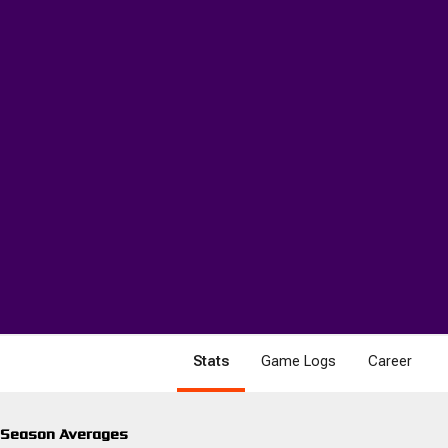
Stats
Game Logs
Career
Season Averages