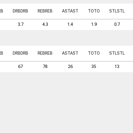
RB
DRB
DRB
REB
REB
AST
AST
TO
TO
STL
STL
3.7
4.3
1.4
1.9
0.7
RB
DRB
DRB
REB
REB
AST
AST
TO
TO
STL
STL
67
78
26
35
13