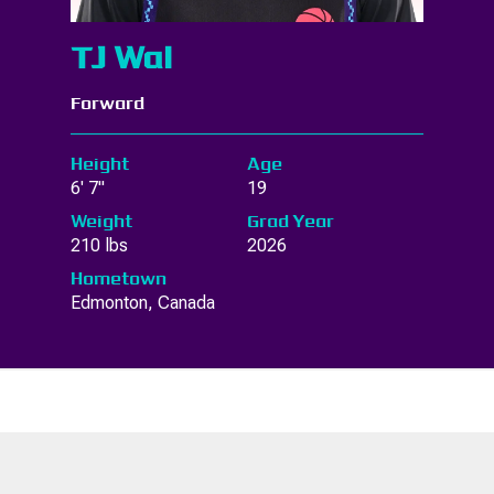
TJ Wal
Forward
Height
Age
6' 7"
19
Weight
Grad Year
210 lbs
2026
Hometown
Edmonton, Canada