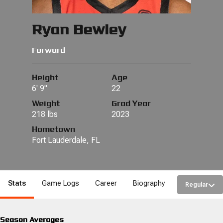
Ryan Bewley
Forward
Height
Age
6' 9"
22
Weight
Grad Year
218 lbs
2023
Hometown
Fort Lauderdale, FL
Stats
Game Logs
Career
Biography
Regular
Season Averages