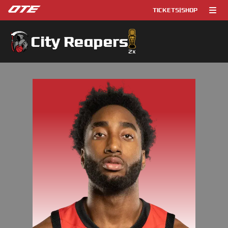
TICKETS
|
SHOP
City Reapers
2
x