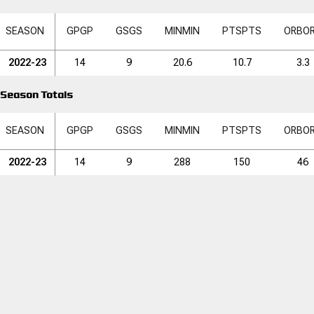
SEASON
GP
GP
GS
GS
MIN
MIN
PTS
PTS
ORB
O
2022-23
14
9
20.6
10.7
3.3
Season Totals
SEASON
GP
GP
GS
GS
MIN
MIN
PTS
PTS
ORB
O
2022-23
14
9
288
150
46