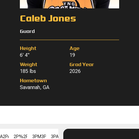
Caleb Jones
Guard
Height
Age
6' 4"
19
Weight
Grad Year
185 lbs
2026
Hometown
Savannah, GA
PA
2PA
2P%
2P%
3PM
3PM
3PA
3PA
3P%
3P%
FGM
FGM
FGA
FGA
FG%
F