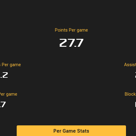
Points Per game
27.7
 Per game
Assis
.2
Per game
Bloc
.7
Per Game Stats