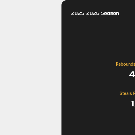
2025-2026 Season
Rebounds
4
Steals 
1