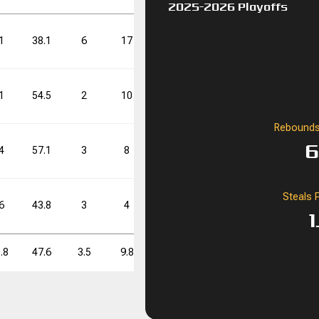
2025-2026 Playoffs
FT%
FT%
DD
DD
TD
TD
1
38.1
6
17
35.3
14
38
36.8
70.8
0
0
1
54.5
2
10
20.0
8
21
38.1
Rebounds
FT%
FT%
DD
DD
TD
TD
6
4
57.1
3
8
37.5
11
22
50.0
70.8
0
0
Steals 
6
43.8
3
4
75.0
10
20
50.0
1
.8
47.6
3.5
9.8
35.9
11.0
25.5
43.1