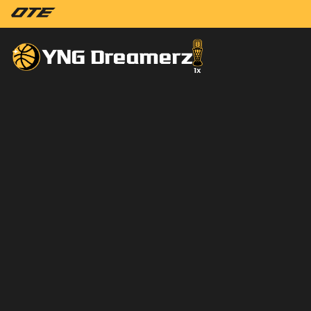
YNG Dreamerz
1
x