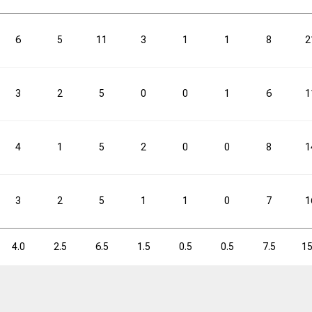
3PM
3PM
3PA
3PA
3P%
3P%
FTM
FTM
FTA
FTA
6
5
11
3
1
1
8
2
3.4
10.4
32.4
4.2
5.9
3
2
5
0
0
1
6
1
3PM
3PM
3PA
3PA
3P%
3P%
FTM
FTM
FTA
FTA
4
1
5
2
0
0
8
1
61
188
32.4
75
106
3
2
5
1
1
0
7
1
4.0
2.5
6.5
1.5
0.5
0.5
7.5
15