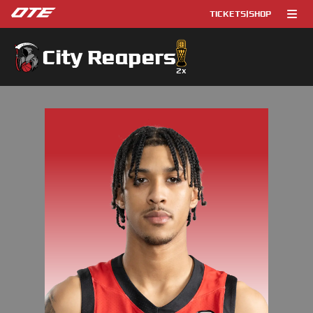
TICKETS
|
SHOP
City Reapers
2
x