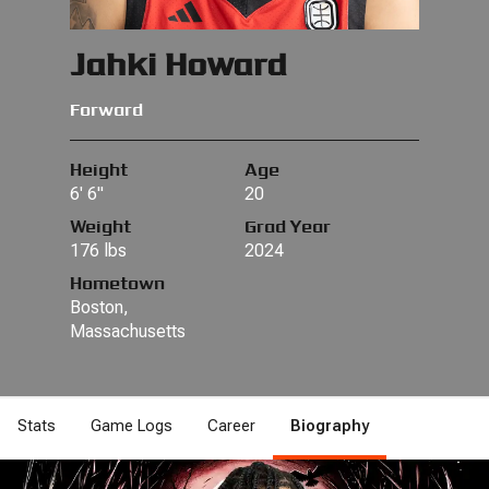
Jahki Howard
Forward
Height
Age
6' 6"
20
Weight
Grad Year
176 lbs
2024
Hometown
Boston,
Massachusetts
Stats
Game Logs
Career
Biography