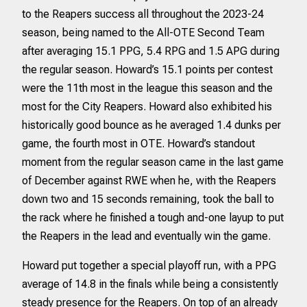
2
3
66.7
9
13
69.2
2
3
to the Reapers success all throughout the 2023-24
season, being named to the All-OTE Second Team
after averaging 15.1 PPG, 5.4 RPG and 1.5 APG during
0
3
0.0
4
10
40.0
6
8
the regular season. Howard’s 15.1 points per contest
were the 11th most in the league this season and the
most for the City Reapers. Howard also exhibited his
1
4
25.0
2
6
33.3
0
0
historically good bounce as he averaged 1.4 dunks per
game, the fourth most in OTE. Howard’s standout
moment from the regular season came in the last game
1.3
3.5
35.7
5.0
11.3
44.4
2.9
3.
of December against RWE when he, with the Reapers
down two and 15 seconds remaining, took the ball to
the rack where he finished a tough and-one layup to put
the Reapers in the lead and eventually win the game.
Howard put together a special playoff run, with a PPG
average of 14.8 in the finals while being a consistently
steady presence for the Reapers. On top of an already