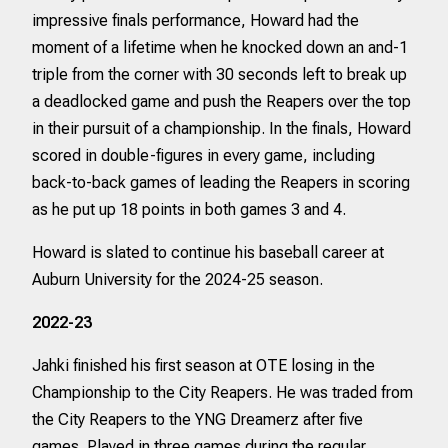
impressive finals performance, Howard had the
moment of a lifetime when he knocked down an and-1
triple from the corner with 30 seconds left to break up
a deadlocked game and push the Reapers over the top
in their pursuit of a championship. In the finals, Howard
scored in double-figures in every game, including
back-to-back games of leading the Reapers in scoring
as he put up 18 points in both games 3 and 4.
Howard is slated to continue his baseball career at
Auburn University for the 2024-25 season.
2022-23
Jahki finished his first season at OTE losing in the
Championship to the City Reapers. He was traded from
the City Reapers to the YNG Dreamerz after five
games. Played in three games during the regular