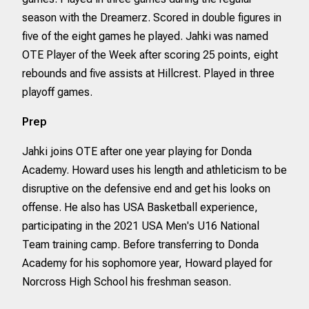
season with the Dreamerz. Scored in double figures in
five of the eight games he played. Jahki was named
OTE Player of the Week after scoring 25 points, eight
rebounds and five assists at Hillcrest. Played in three
playoff games.
Prep
Jahki joins OTE after one year playing for Donda
Academy. Howard uses his length and athleticism to be
disruptive on the defensive end and get his looks on
offense. He also has USA Basketball experience,
participating in the 2021 USA Men's U16 National
Team training camp. Before transferring to Donda
Academy for his sophomore year, Howard played for
Norcross High School his freshman season.