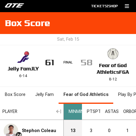
TICKETS
|
SHOP
Box Score
Sat, Feb 15
61
58
FINAL
Fear of God
Jelly Fam
JLY
Athletics
FGA
6
-
14
8
-
12
Box Score
Jelly Fam
Fear of God Athletics
Play By P
RB
PLAYER
DRB
DRB
REB
REB
STL
STL
BLK
BLK
MIN
MIN
DNK
DNK
PTS
PTS
2PM
AST
2PM
AST
2PA
2PA
ORB
O
6
Stephon Coleau
11
0
1
13
2
3
3
0
4
1
7
24