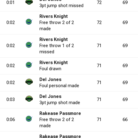
0:01
72
69
3pt
jump shot
missed
Rivers Knight
0.0
0
3
1
8
0
37.5
0
8
0
18
0
44.4
0
0
0:02
Free throw
2 of 2
72
69
made
0.0
6
0
9
0
Rivers Knight
1
0.0
3
0
1
2
4
0.0
7
0
5
0:02
Free throw
1 of 2
71
69
missed
5.0
3
2
4
7
1
28.6
0
3
1
11
2
27.3
5
2
4
Rivers Knight
0:02
71
69
Foul
drawn
Del Jones
0:02
71
69
0.0
6
2
6
5
0
40.0
0
3
0
7
1
42.9
4
1
2
Foul
personal
made
Del Jones
0:03
71
69
3pt
jump shot
made
7.1
3
2
3
4
0
50.0
0
6
0
11
0
54.5
4
3
Rakease Passmore
0:06
Free throw
2 of 2
71
66
made
0.0
1
0
1
0
1
0.0
0
0
0
0
0
0.0
0
0
Rakease Passmore