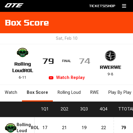
TICKETS
|
SHOP
Box Score
Sat, Feb 10
79
74
FINAL
Rolling
RWE
RWE
Loud
ROL
9
-
8
Watch
Replay
6
-
11
Watch
Box Score
Rolling Loud
RWE
Play By Play
1
Q1
2
Q2
3
Q3
4
Q4
T
TOTA
Rolling
ROL
17
21
19
22
79
Loud