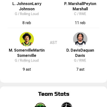
L. Johnson
Larry
P. Marshall
Peyton
Johnson
Marshall
G /
Rolling Loud
C /
RWE
8 reb
11 reb
AST
M. Somerville
Martin
D. Davis
Daquan
Somerville
Davis
G /
Rolling Loud
G /
RWE
9 ast
7 ast
Team Stats