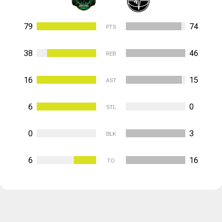
79
74
PTS
38
46
REB
16
15
AST
6
0
STL
0
3
BLK
6
16
TO