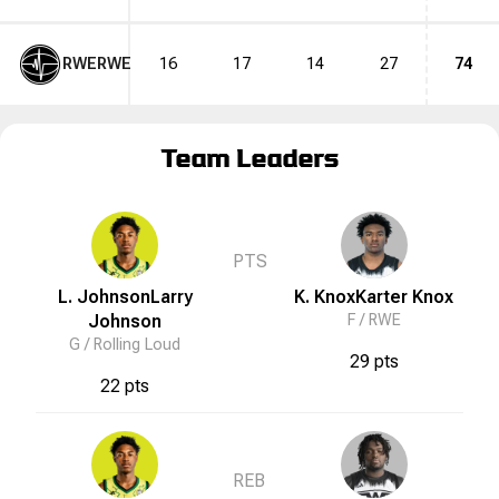
RWE
RWE
16
17
14
27
74
Team Leaders
PTS
L. Johnson
Larry
K. Knox
Karter
Knox
Johnson
F /
RWE
G /
Rolling Loud
29 pts
22 pts
REB