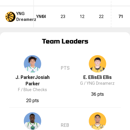
YNG
YNG
14
23
12
22
71
Dreamerz
Team Leaders
PTS
J. Parker
Josiah
E. Ellis
Eli
Ellis
Parker
G /
YNG Dreamerz
F /
Blue Checks
36 pts
20 pts
REB