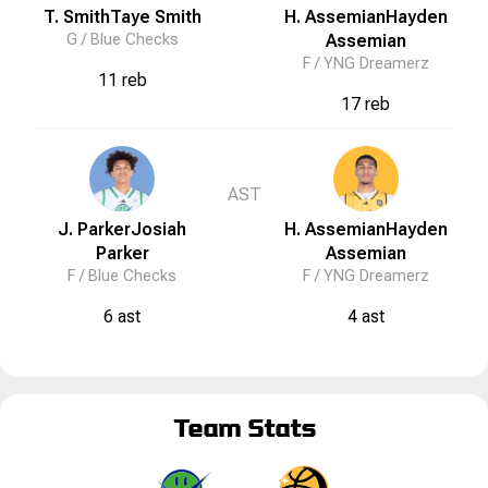
T. Smith
Taye
Smith
H. Assemian
Hayden
G /
Blue Checks
Assemian
F /
YNG Dreamerz
11 reb
17 reb
AST
J. Parker
Josiah
H. Assemian
Hayden
Parker
Assemian
F /
Blue Checks
F /
YNG Dreamerz
6 ast
4 ast
Team Stats