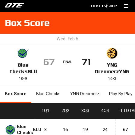
TICKETS
|
SHOP
Box Score
Wed, Feb 5
67
71
FINAL
Blue
YNG
Checks
BLU
Dreamerz
YNG
10
-
9
16
-
3
Box Score
Blue Checks
YNG Dreamerz
Play By Play
1
Q1
2
Q2
3
Q3
4
Q4
T
TOTA
Blue
BLU
8
16
19
24
67
Checks