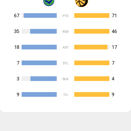
67
71
PTS
35
46
REB
18
17
AST
7
7
STL
3
4
BLK
9
9
TO