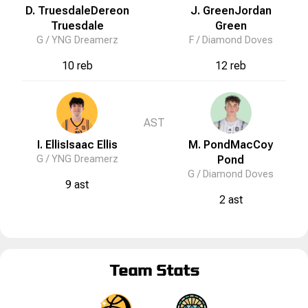
D. Truesdale
Dereon
J. Green
Jordan
Truesdale
Green
G /
YNG Dreamerz
F /
Diamond Doves
10 reb
12 reb
AST
I. Ellis
Isaac
Ellis
M. Pond
MacCoy
G /
YNG Dreamerz
Pond
G /
Diamond Doves
9 ast
2 ast
Team Stats