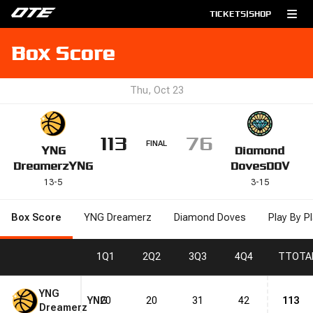
TICKETS
|
SHOP
Box Score
Thu, Oct 23
113
76
FINAL
YNG
Diamond
Dreamerz
YNG
Doves
DOV
13
-
5
3
-
15
Box Score
YNG Dreamerz
Diamond Doves
Play By P
1
Q1
2
Q2
3
Q3
4
Q4
T
TOTA
YNG
YNG
20
20
31
42
113
Dreamerz