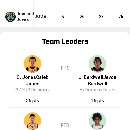
Diamond
DOV
18
9
26
23
76
Doves
Team Leaders
PTS
C. Jones
Caleb
J. Bardwell
Javon
Jones
Bardwell
G /
YNG Dreamerz
F /
Diamond Doves
36 pts
16 pts
REB