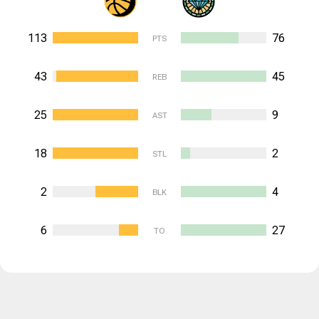
113
76
PTS
43
45
REB
25
9
AST
18
2
STL
2
4
BLK
6
27
TO