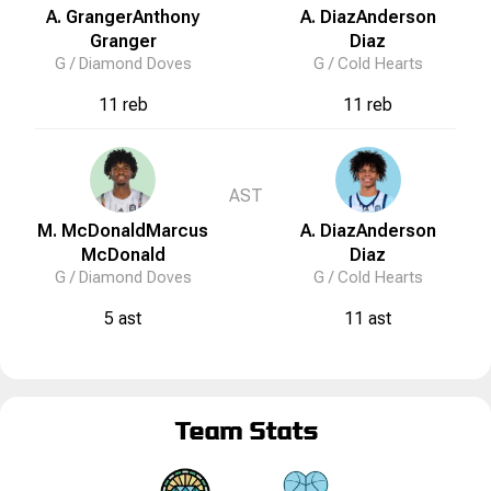
A. Granger
Anthony
A. Diaz
Anderson
Granger
Diaz
G /
Diamond Doves
G /
Cold Hearts
11 reb
11 reb
AST
M. McDonald
Marcus
A. Diaz
Anderson
McDonald
Diaz
G /
Diamond Doves
G /
Cold Hearts
5 ast
11 ast
Team Stats