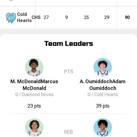
Cold
CHS
27
9
25
29
90
Hearts
Team Leaders
PTS
M. McDonald
Marcus
A. Oumiddoch
Adam
McDonald
Oumiddoch
G /
Diamond Doves
G /
Cold Hearts
23 pts
39 pts
REB