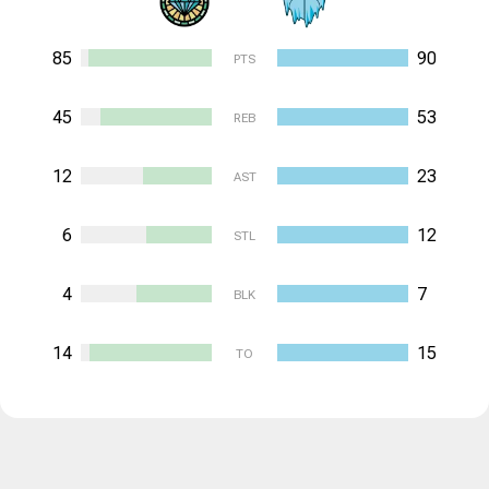
85
90
PTS
45
53
REB
12
23
AST
6
12
STL
4
7
BLK
14
15
TO