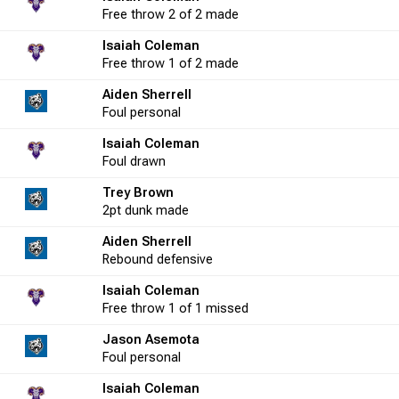
Free throw
2 of 2
made
6
16.7
0
0
0.0
3
1
Isaiah Coleman
Free throw
1 of 2
made
11
36.4
Aiden Sherrell
3
5
60.0
1
2
Foul
personal
Isaiah Coleman
14
57.1
0
2
0.0
4
4
Foul
drawn
Trey Brown
2pt
dunk
made
16
50.0
0
0
0.0
9
4
Aiden Sherrell
Rebound
defensive
1
100.0
0
0
0.0
5
2
Isaiah Coleman
Free throw
1 of 1
missed
Jason Asemota
6
50.0
2
2
100.0
-3
3
Foul
personal
Isaiah Coleman