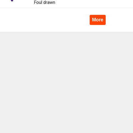
Foul
drawn
4
100.0
2
3
66.7
8
0
More
9
44.4
2
5
40.0
7
4
76
51.3
9
17
52.9
0
27