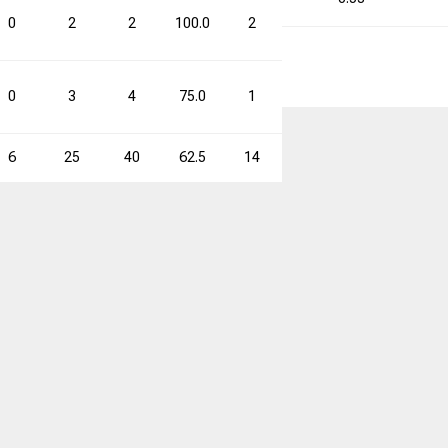
0
2
2
100.0
2
2
100.0
4
0
3
4
75.0
1
5
20.0
4
6
25
40
62.5
14
36
38.9
39