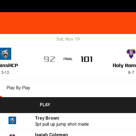
Sat, Nov 19
92
101
FINAL
uins
HCP
Holy Ram
3
-
12
8
-
7
Play By Play
FGM
FGA
FGA
FG%
FG%
PLAY
FTM
FTM
FTA
FTA
FT%
FT%
+/-
+/-
PF
PF
Trey Brown
9
66.7
0
0
0.0
11
7
3pt
pull up jump shot
made
Isaiah Coleman