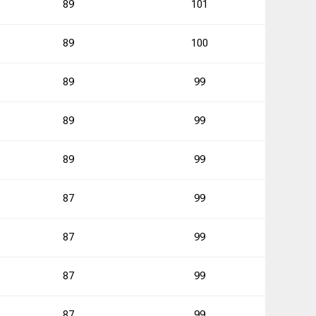
89
101
0
89
100
3
89
99
89
99
2
89
99
5
87
99
1
87
99
87
99
1
87
99