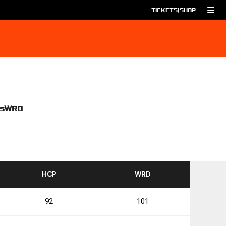
TICKETS
|
SHOP
s
WRD
TO
TO
HCP
WRD
92
101
4