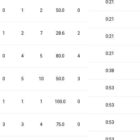
0:21
0
1
2
50.0
0
4
0.0
1
0:21
1
2
7
28.6
2
4
50.0
4
0:21
0:21
0
4
5
80.0
4
9
44.4
8
0:38
0
5
10
50.0
3
6
50.0
8
0:53
1
1
1
100.0
0
0
0.0
1
0:53
0:53
3
3
4
75.0
0
2
0.0
3
0:53