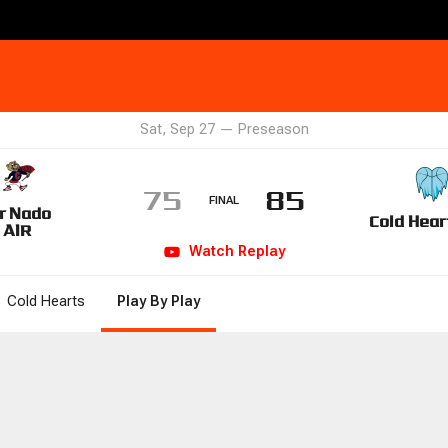
Sat, Sep 27
—
Preseason
75
85
FINAL
r Nado
Cold Hear
AIR
Watch
Replay
Cold Hearts
Play By Play