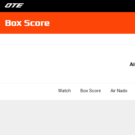
Box Score
Ai
Watch
Box Score
Air Nado