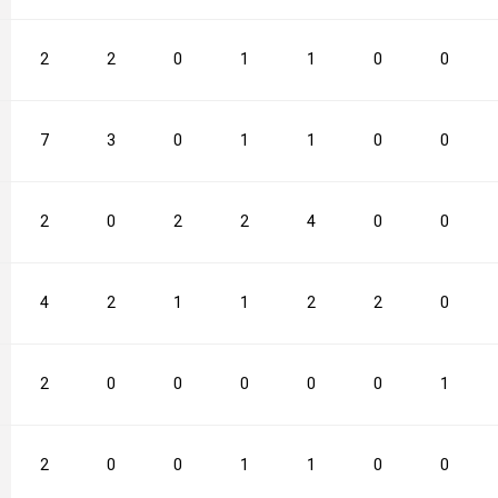
2
2
0
1
1
0
0
7
3
0
1
1
0
0
2
0
2
2
4
0
0
4
2
1
1
2
2
0
2
0
0
0
0
0
1
2
0
0
1
1
0
0