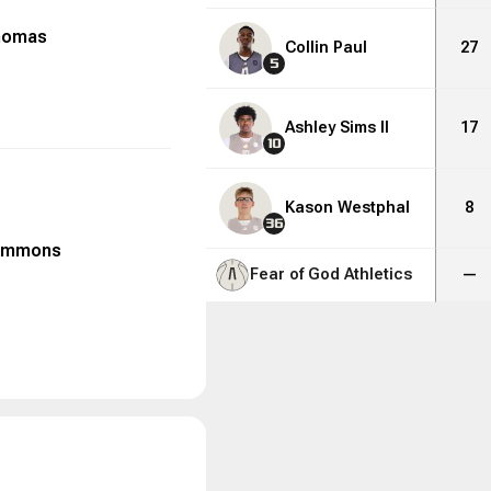
homas
Collin Paul
27
5
Ashley Sims II
17
10
Kason Westphal
8
36
emmons
Fear of God Athletics
—