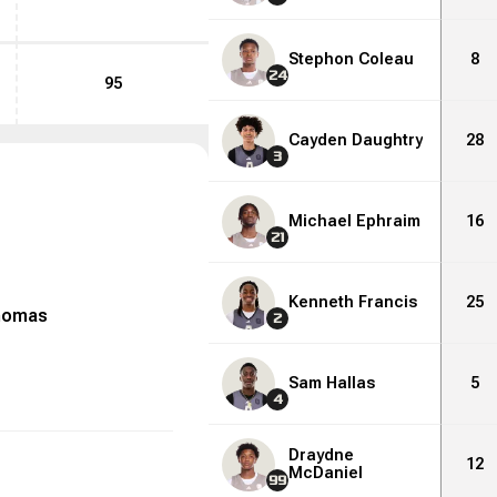
Stephon Coleau
8
24
95
Cayden Daughtry
28
3
Michael Ephraim
16
21
Kenneth Francis
25
homas
2
Sam Hallas
5
4
Draydne
12
McDaniel
99