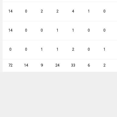
14
0
2
2
4
1
0
14
0
0
1
1
0
0
0
0
1
1
2
0
1
72
14
9
24
33
6
2