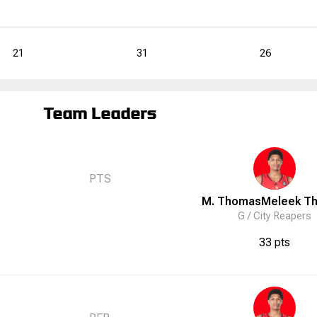
21
31
26
Team Leaders
PTS
M. Thomas
Meleek
T
G /
City Reapers
33 pts