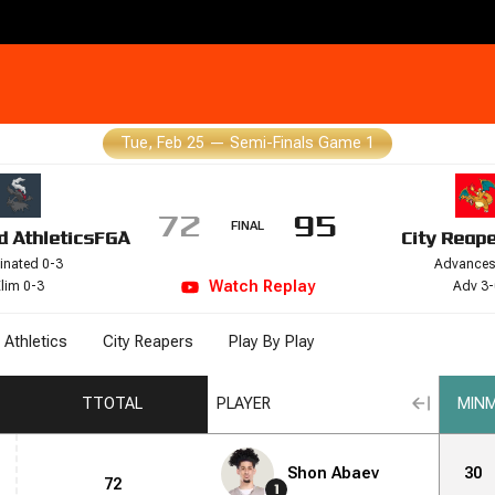
Tue, Feb 25
—
Semi-Finals Game 1
72
95
FINAL
d Athletics
FGA
City Reap
inated 0-3
Advances
Watch
Replay
lim 0-3
Adv 3-
 Athletics
City Reapers
Play By Play
T
TOTAL
PLAYER
MIN
M
Shon Abaev
30
72
1