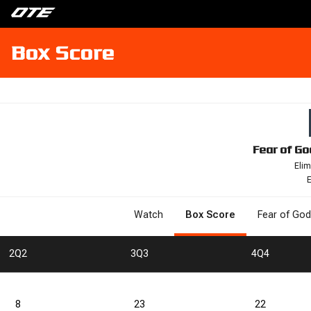
Box Score
Fear of Go
Elim
E
Watch
Box Score
Fear of God
2
Q2
3
Q3
4
Q4
8
23
22