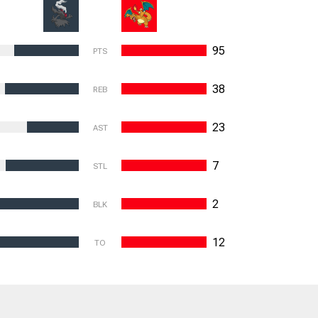
95
PTS
38
REB
23
AST
7
STL
2
BLK
12
TO