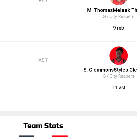
REB
M. Thomas
Meleek
T
G /
City Reapers
9 reb
AST
S. Clemmons
Styles
Cl
G /
City Reapers
11 ast
Team Stats