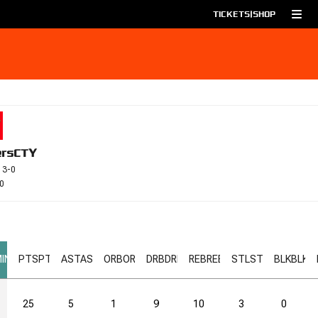
TICKETS
|
SHOP
ers
CTY
 3-0
0
IN
PTS
PTS
AST
AST
ORB
ORB
DRB
DRB
REB
REB
STL
STL
BLK
BLK
25
5
1
9
10
3
0