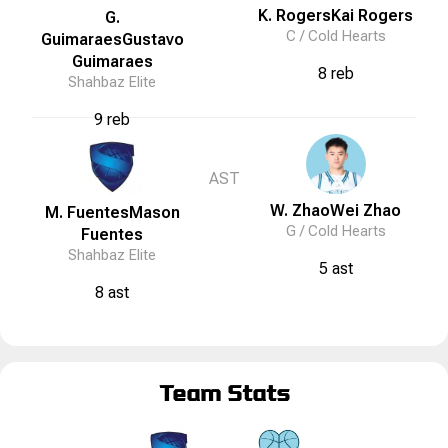
K. Rogers
Kai
Rogers
G.
C /
Cold Hearts
Guimaraes
Gustavo
Guimaraes
8 reb
Shahbaz Elite
9 reb
AST
W. Zhao
Wei
Zhao
M. Fuentes
Mason
G /
Cold Hearts
Fuentes
Shahbaz Elite
5 ast
8 ast
Team Stats