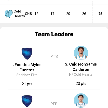
Cold
CHS
12
17
20
26
75
Hearts
Team Leaders
PTS
S. Calderon
Samis
. Fuentes
Myles
Calderon
Fuentes
F /
Cold Hearts
Shahbaz Elite
20 pts
21 pts
REB