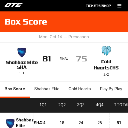
TICKETS
|
SHOP
Box Score
Mon, Oct 14
—
Preseason
81
75
FINAL
Cold
Shahbaz Elite
SHA
Hearts
CHS
1
-
1
2
-
2
Box Score
Shahbaz Elite
Cold Hearts
Play By Play
1
Q1
2
Q2
3
Q3
4
Q4
T
TOTA
Shahbaz
SHA
14
18
24
25
81
Elite