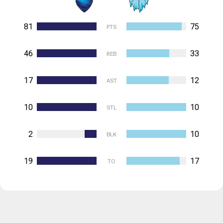
81
75
PTS
46
33
REB
17
12
AST
10
10
STL
2
10
BLK
19
17
TO