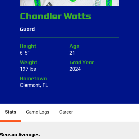
Chandler Watts
Guard
Height
Age
6' 5"
21
Weight
Grad Year
197 lbs
2024
Hometown
Clermont, FL
Stats
Game Logs
Career
Season Averages