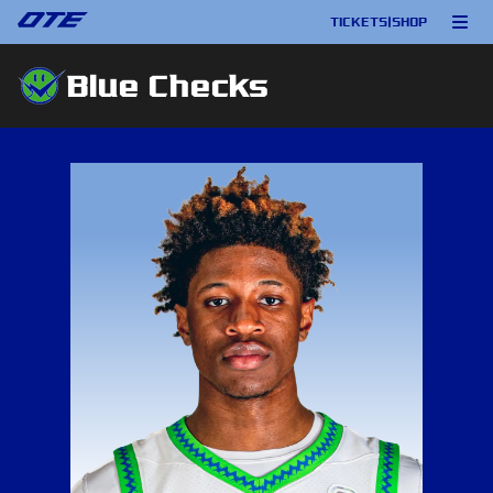
TICKETS
|
SHOP
Blue Checks