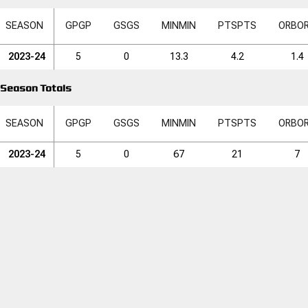
SEASON
GP
GP
GS
GS
MIN
MIN
PTS
PTS
ORB
O
2023-24
5
0
13.3
4.2
1.4
Season Totals
SEASON
GP
GP
GS
GS
MIN
MIN
PTS
PTS
ORB
O
2023-24
5
0
67
21
7