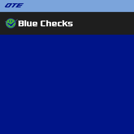
Blue Checks