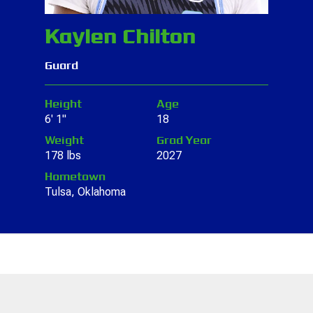
Kaylen Chilton
Guard
Height
Age
6' 1"
18
Weight
Grad Year
178 lbs
2027
Hometown
Tulsa, Oklahoma