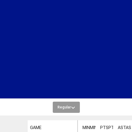
Regular
GAME
MIN
MIN
PTS
PTS
AST
AS