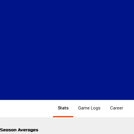
Stats
Game Logs
Career
Season Averages