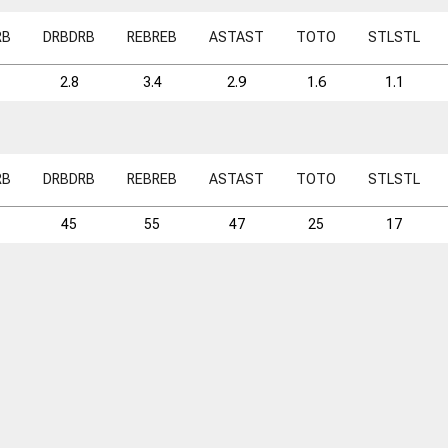
RB
DRB
DRB
REB
REB
AST
AST
TO
TO
STL
STL
2.8
3.4
2.9
1.6
1.1
RB
DRB
DRB
REB
REB
AST
AST
TO
TO
STL
STL
45
55
47
25
17