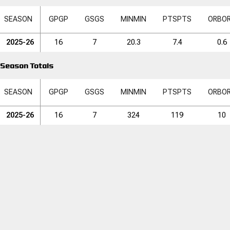
SEASON
GP
GP
GS
GS
MIN
MIN
PTS
PTS
ORB
O
2025-26
16
7
20.3
7.4
0.6
Season Totals
SEASON
GP
GP
GS
GS
MIN
MIN
PTS
PTS
ORB
O
2025-26
16
7
324
119
10