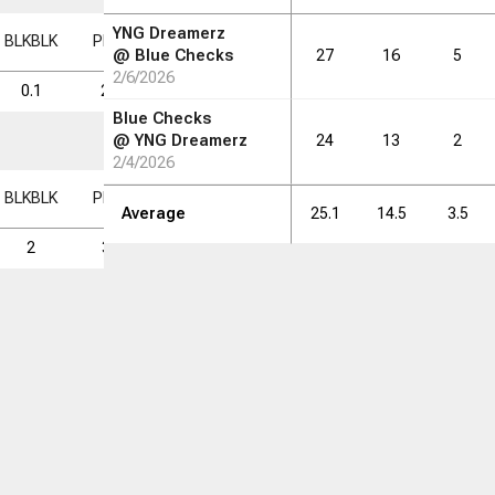
YNG Dreamerz
BLK
BLK
PF
PF
FD
FD
FGM
FGM
FGA
FGA
FG%
FG%
@
Blue Checks
27
16
5
2/6/2026
0.1
2.3
1.0
2.8
7.3
37.6
Blue Checks
@
YNG Dreamerz
24
13
2
2/4/2026
BLK
BLK
PF
PF
FD
FD
FGM
FGM
FGA
FGA
FG%
FG%
Average
25.1
14.5
3.5
2
37
16
44
117
37.6