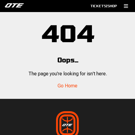
TICKETS
|
SHOP
404
Oops...
The page you're looking for isn't here.
Go Home