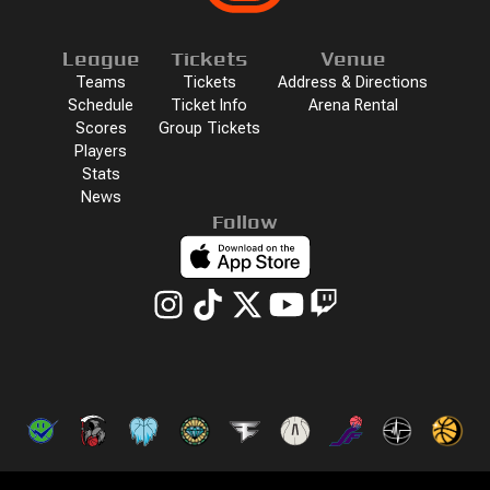
League
Tickets
Venue
Teams
Tickets
Address & Directions
Schedule
Ticket Info
Arena Rental
Scores
Group Tickets
Players
Stats
News
Follow