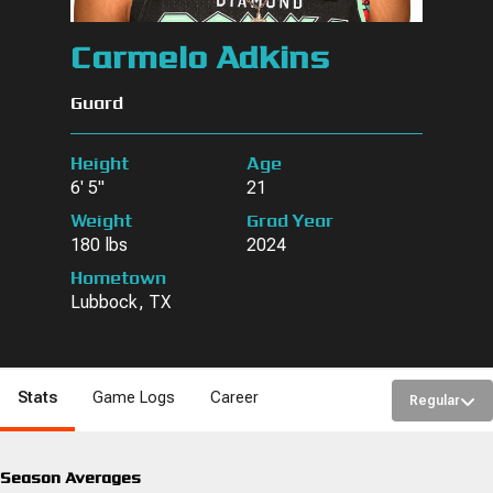
Carmelo Adkins
Guard
Height
Age
6' 5"
21
Weight
Grad Year
180 lbs
2024
Hometown
Lubbock, TX
Stats
Game Logs
Career
Regular
Season Averages