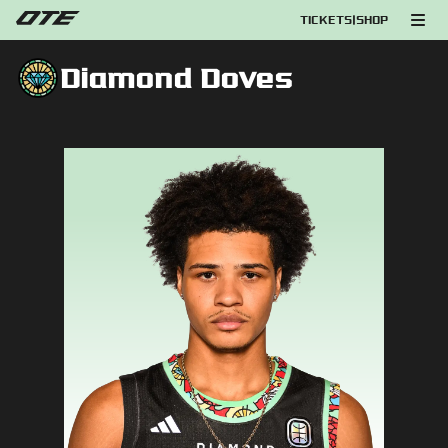
TICKETS
|
SHOP
Diamond Doves