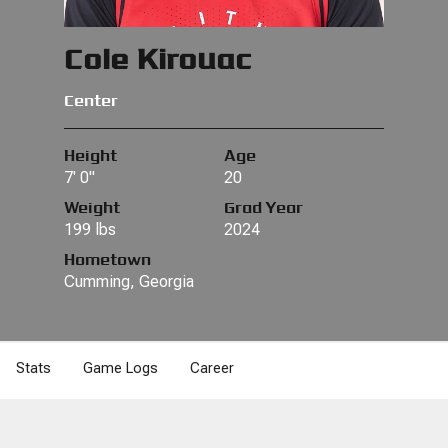
Cole Kirouac
Center
Height
Age
7' 0"
20
Weight
Grad Year
199 lbs
2024
Hometown
Cumming, Georgia
Stats
Game Logs
Career