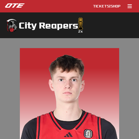
TICKETS
|
SHOP
City Reapers
2
x