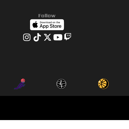
Follow