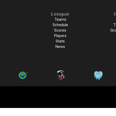
League
T
Teams
Schedule
T
Scores
Gro
Players
Stats
News