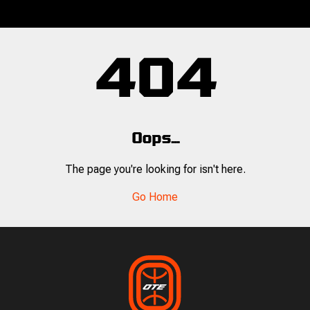
404
Oops...
The page you're looking for isn't here.
Go Home