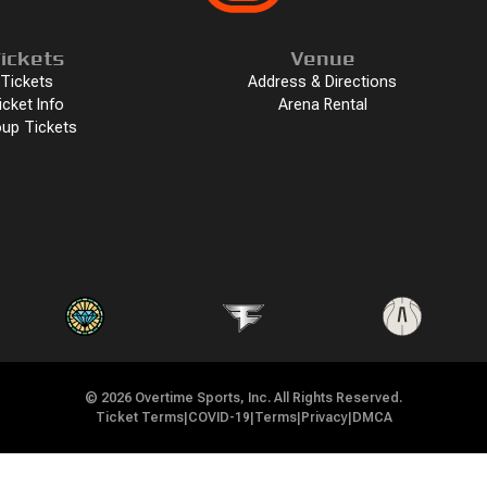
ickets
Venue
Tickets
Address & Directions
icket Info
Arena Rental
up Tickets
©
2026
Overtime Sports, Inc. All Rights Reserved.
Ticket Terms
|
COVID-19
|
Terms
|
Privacy
|
DMCA